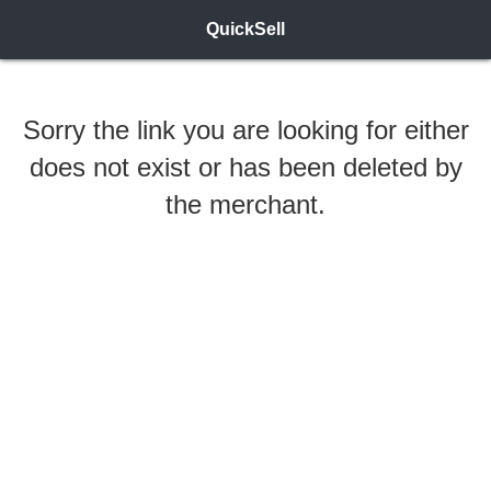
QuickSell
Sorry the link you are looking for either
does not exist or has been deleted by
the merchant.