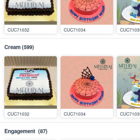
CUC71032
CUC71034
CUC7103
Cream
(599)
CUC71032
CUC71034
CUC7103
Engagement
(87)