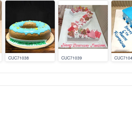
CUC71038
CUC71039
CUC710