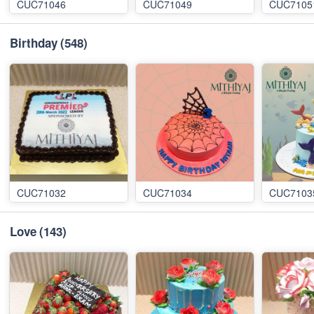
CUC71046
CUC71049
CUC7105
Birthday
(548)
CUC71032
CUC71034
CUC7103
Love
(143)