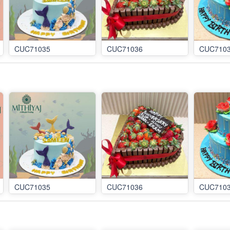
CUC71035
CUC71036
CUC710
CUC71035
CUC71036
CUC710