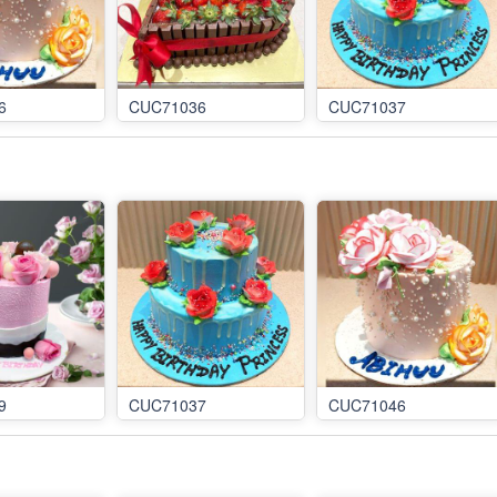
6
CUC71036
CUC71037
9
CUC71037
CUC71046