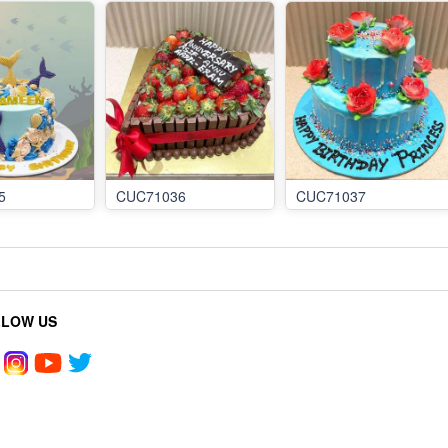
5
CUC71036
CUC71037
LLOW US