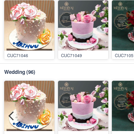
CUC71046
CUC71049
CUC7105
Wedding
(96)