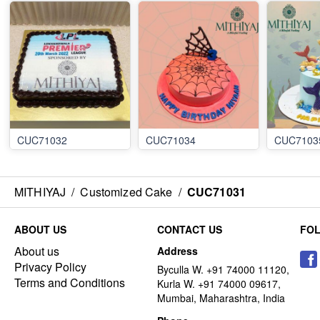
CUC71032
CUC71034
CUC7103
MITHIYAJ
/
Customized Cake
/
CUC71031
ABOUT US
CONTACT US
FO
About us
Address
Privacy Policy
Byculla W. +91 74000 11120,
Terms and Conditions
Kurla W. +91 74000 09617,
Mumbai, Maharashtra, India