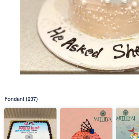
Fondant
(237)