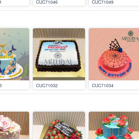
1
CUC71046
CUC71049
5
CUC71032
CUC71034