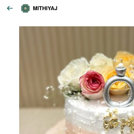
MITHIYAJ