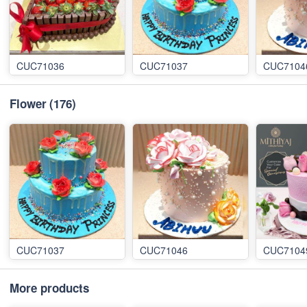
CUC71036
CUC71037
CUC7104
Flower
(176)
CUC71037
CUC71046
CUC7104
More products