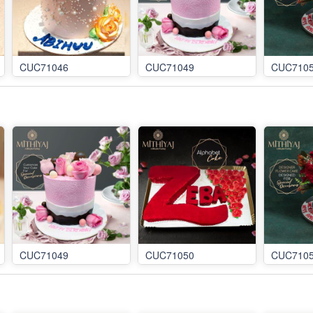
CUC71046
CUC71049
CUC710
CUC71049
CUC71050
CUC710