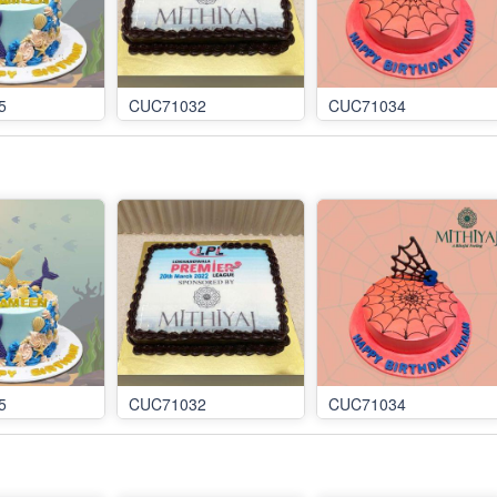
5
CUC71032
CUC71034
5
CUC71032
CUC71034