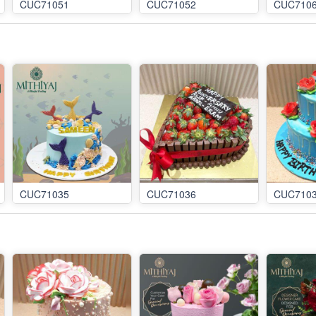
CUC71051
CUC71052
CUC710
CUC71035
CUC71036
CUC710