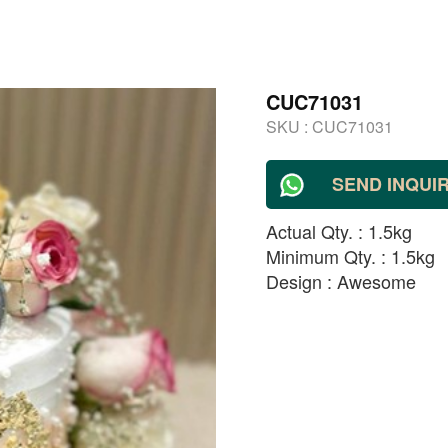
CUC71031
SKU :
CUC71031
SEND INQUI
Actual Qty. : 1.5kg
Minimum Qty. : 1.5kg
Design : Awesome