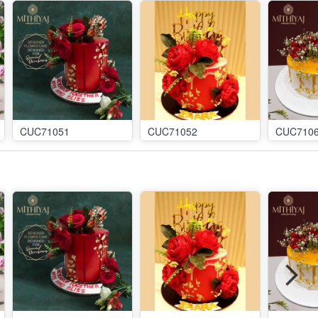
CUC71051
CUC71052
CUC710