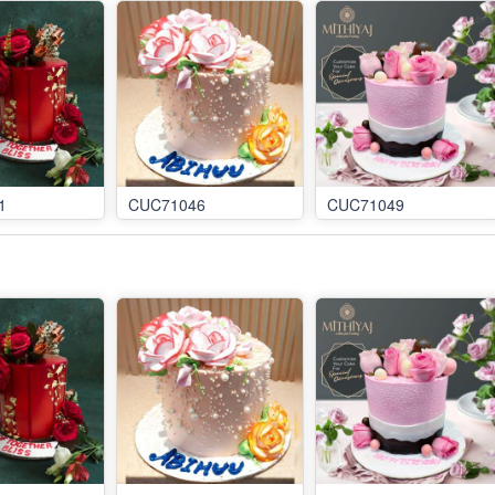
1
CUC71046
CUC71049