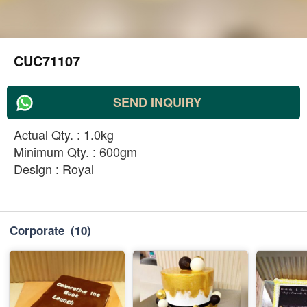
CUC71107
SEND INQUIRY
Actual Qty. : 1.0kg
Minimum Qty. : 600gm
Design : Royal
Corporate
(10)