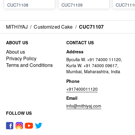
CUC71108
CUC71109
CUC7111
MITHIYAJ
/
Customized Cake
/
CUC71107
ABOUT US
CONTACT US
About us
Address
Privacy Policy
Byculla W. +91 74000 11120,
Terms and Conditions
Kurla W. +91 74000 09617,
Mumbai, Maharashtra, India
Phone
+917400011120
Email
info@mithiyaj.com
FOLLOW US