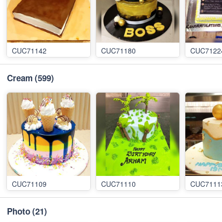
CUC71142
CUC71180
CUC7122
Cream
(599)
CUC71109
CUC71110
CUC7111
Photo
(21)