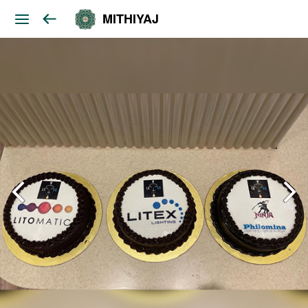
MITHIYAJ