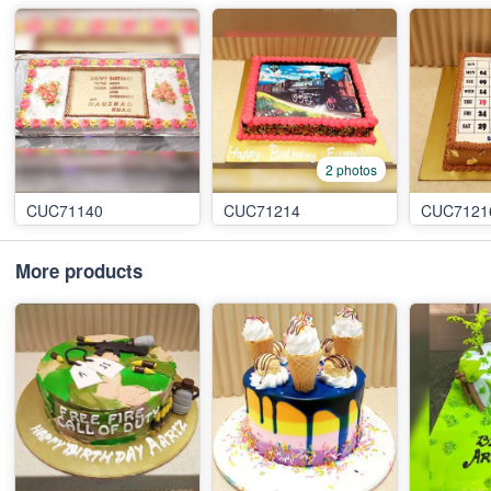
2 photos
CUC71140
CUC71214
CUC7121
More products