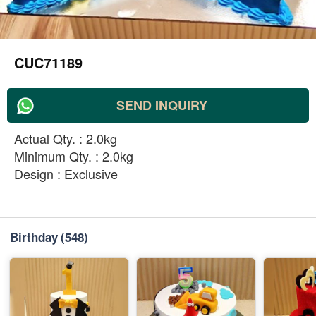
CUC71189
SEND INQUIRY
Actual Qty. : 2.0kg
Minimum Qty. : 2.0kg
Design : Exclusive
Birthday
(548)