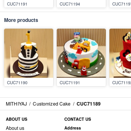
CUC71191
CUC71194
CUC7119
More products
CUC71190
CUC71191
CUC7119
MITHIYAJ
/
Customized Cake
/
CUC71189
ABOUT US
CONTACT US
About us
Address