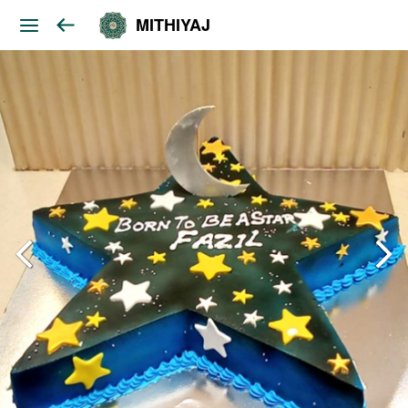
MITHIYAJ