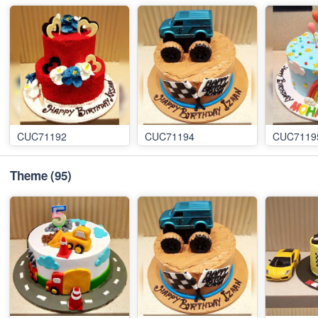
CUC71192
CUC71194
CUC7119
Theme
(95)