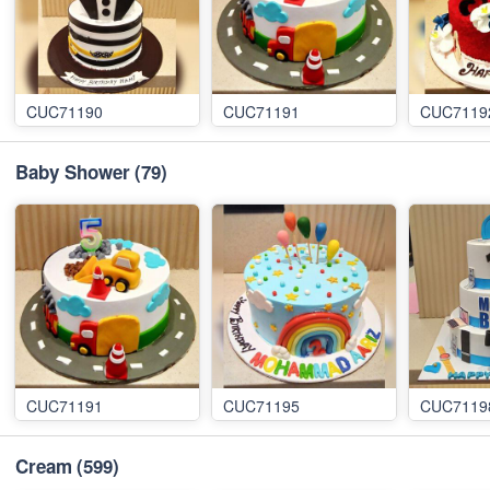
CUC71190
CUC71191
CUC7119
Baby Shower
(79)
CUC71191
CUC71195
CUC7119
Cream
(599)