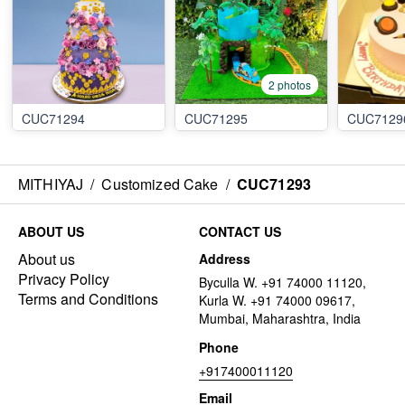
2 photos
CUC71294
CUC71295
CUC7129
MITHIYAJ
/
Customized Cake
/
CUC71293
ABOUT US
CONTACT US
About us
Address
Privacy Policy
Byculla W. +91 74000 11120,
Terms and Conditions
Kurla W. +91 74000 09617,
Mumbai, Maharashtra, India
Phone
+917400011120
Email