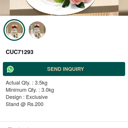
CUC71293
SEND INQUIRY
Actual Qty. : 3.5kg
Minimum Qty. : 3.0kg
Design : Exclusive
Stand @ Rs.200