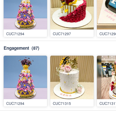
CUC71294
CUC71297
CUC7129
Engagement
(87)
CUC71294
CUC71315
CUC7131