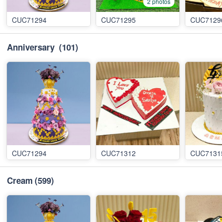
2 photos
CUC71294
CUC71295
CUC7129
Anniversary
(101)
CUC71294
CUC71312
CUC7131
Cream
(599)