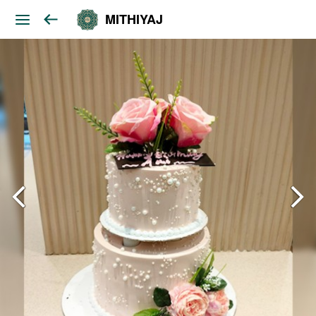
MITHIYAJ