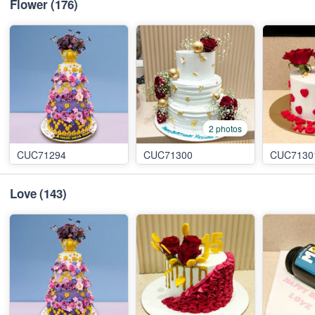
Flower
(176)
2 photos
CUC71294
CUC71300
CUC7130
Love
(143)