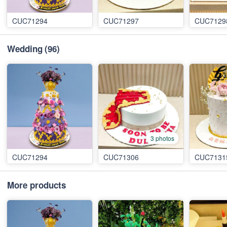
CUC71294
CUC71297
CUC7129
Wedding
(96)
3 photos
CUC71294
CUC71306
CUC7131
More products