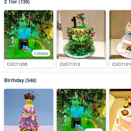
2 Tier
(139)
2 photos
CUC71295
CUC71313
CUC7131
Birthday
(548)