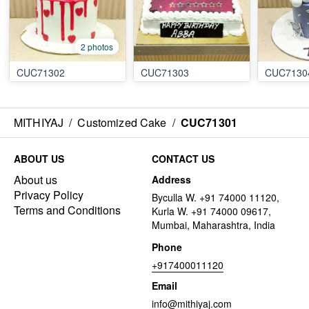
2 photos
CUC71302
CUC71303
CUC7130
MITHIYAJ
/
Customized Cake
/
CUC71301
ABOUT US
CONTACT US
About us
Address
Privacy Policy
Byculla W. +91 74000 11120,
Terms and Conditions
Kurla W. +91 74000 09617,
Mumbai, Maharashtra, India
Phone
+917400011120
Email
info@mithiyaj.com