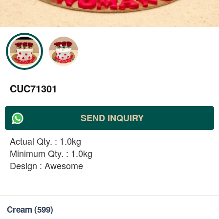
CUC71301
SEND INQUIRY
Actual Qty. : 1.0kg
Minimum Qty. : 1.0kg
Design : Awesome
Cream
(599)