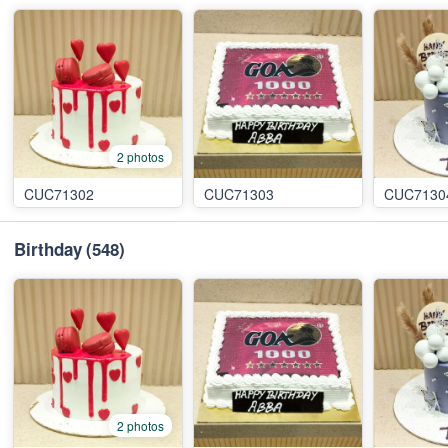
2 photos
CUC71302
CUC71303
CUC7130
Birthday
(548)
2 photos