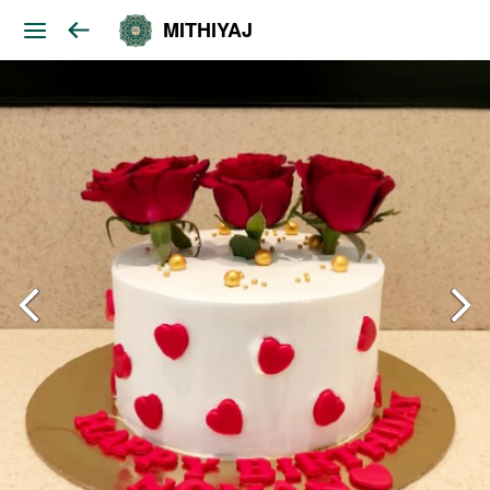
MITHIYAJ