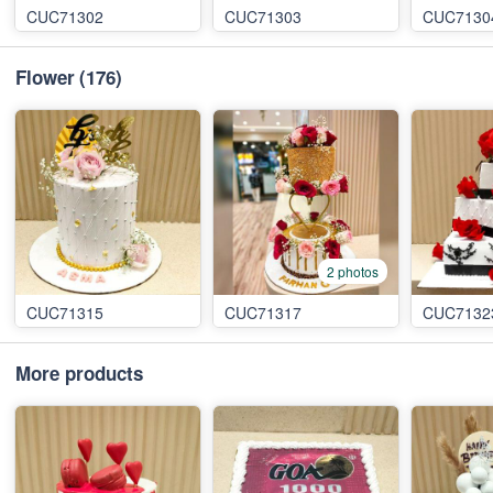
CUC71302
CUC71303
CUC7130
Flower
(176)
2 photos
CUC71315
CUC71317
CUC7132
More products