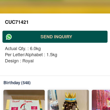
CUC71421
SEND INQUIRY
Actual Qty. : 6.0kg
Per Letter/Alphabet : 1.5kg
Design : Royal
Birthday
(548)