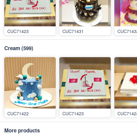
CUC71423
CUC71431
CUC7143
Cream
(599)
CUC71422
CUC71423
CUC7142
More products