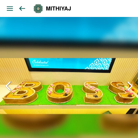
MITHIYAJ