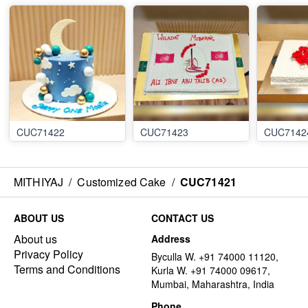
CUC71422
CUC71423
CUC7142
MITHIYAJ
/
Customized Cake
/
CUC71421
ABOUT US
CONTACT US
About us
Address
Privacy Policy
Byculla W. +91 74000 11120,
Terms and Conditions
Kurla W. +91 74000 09617,
Mumbai, Maharashtra, India
Phone