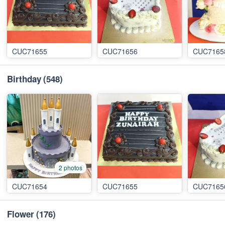
CUC71655
CUC71656
CUC7165
Birthday
(548)
2 photos
CUC71654
CUC71655
CUC7165
Flower
(176)