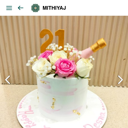
MITHIYAJ