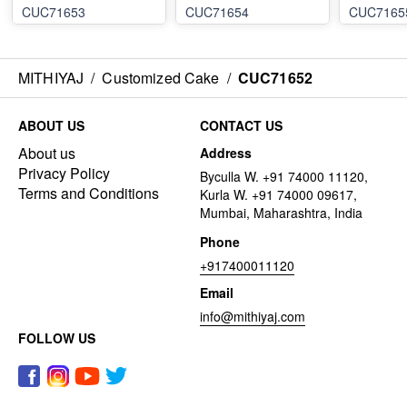
CUC71653
CUC71654
CUC7165
MITHIYAJ
/
Customized Cake
/
CUC71652
ABOUT US
CONTACT US
About us
Address
Privacy Policy
Byculla W. +91 74000 11120,
Terms and Conditions
Kurla W. +91 74000 09617,
Mumbai, Maharashtra, India
Phone
+917400011120
Email
info@mithiyaj.com
FOLLOW US