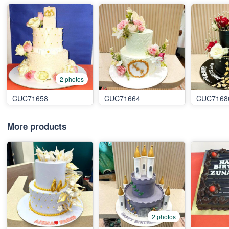
2 photos
CUC71658
CUC71664
CUC7168
More products
2 photos