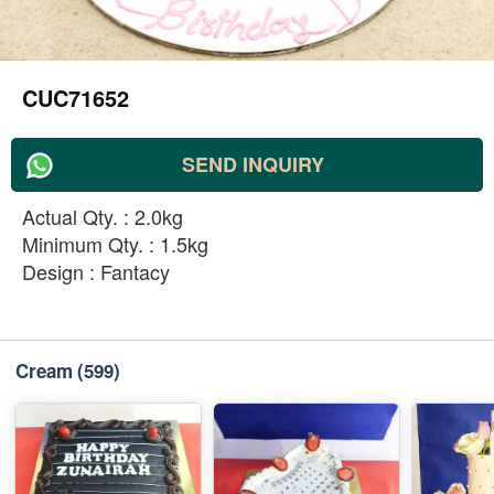
CUC71652
SEND INQUIRY
Actual Qty. : 2.0kg
Minimum Qty. : 1.5kg
Design : Fantacy
Cream
(599)