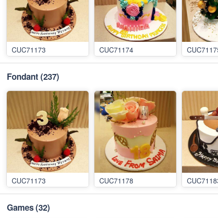
CUC71173
CUC71174
CUC7117
Fondant
(237)
CUC71173
CUC71178
CUC7118
Games
(32)