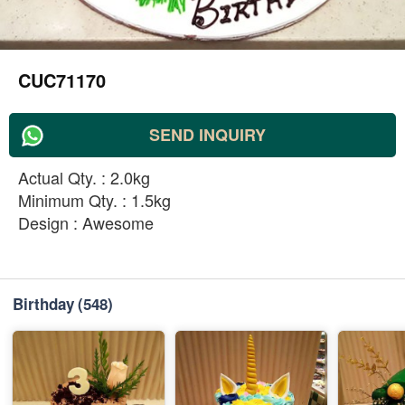
CUC71170
SEND INQUIRY
Actual Qty. : 2.0kg
Minimum Qty. : 1.5kg
Design : Awesome
Birthday
(548)