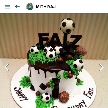
MITHIYAJ