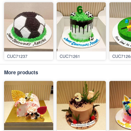
CUC71237
CUC71261
CUC7126
More products