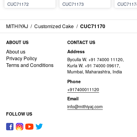
CUC71172
CUC71173
CUC7117
MITHIYAJ
/
Customized Cake
/
CUC71170
ABOUT US
CONTACT US
About us
Address
Privacy Policy
Byculla W. +91 74000 11120,
Terms and Conditions
Kurla W. +91 74000 09617,
Mumbai, Maharashtra, India
Phone
+917400011120
Email
info@mithiyaj.com
FOLLOW US