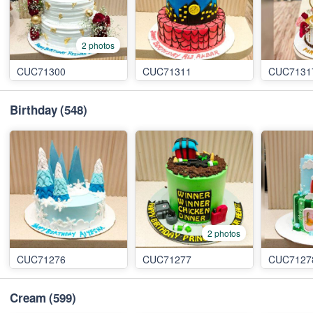
2 photos
CUC71300
CUC71311
CUC7131
Birthday
(548)
2 photos
CUC71276
CUC71277
CUC7127
Cream
(599)