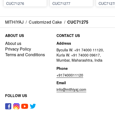
CUC71276
CUC71277
CUC7127
MITHIYAJ
/
Customized Cake
/
CUC71275
ABOUT US
CONTACT US
About us
Address
Privacy Policy
Byculla W. +91 74000 11120,
Terms and Conditions
Kurla W. +91 74000 09617,
Mumbai, Maharashtra, India
Phone
+917400011120
Email
info@mithiyaj.com
FOLLOW US