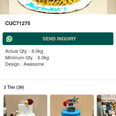
CUC71275
SEND INQUIRY
Actual Qty. : 6.0kg
Minimum Qty. : 6.0kg
Design : Awesome
3 Tier
(39)