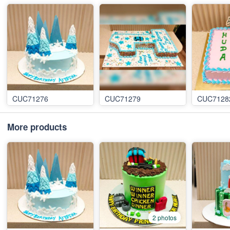
CUC71276
CUC71279
CUC7128
More products
2 photos