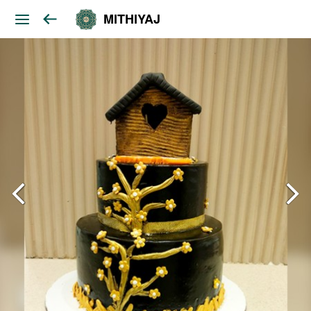
MITHIYAJ