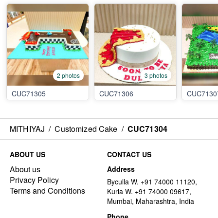
2 photos
3 photos
CUC71305
CUC71306
CUC7130
MITHIYAJ
/
Customized Cake
/
CUC71304
ABOUT US
CONTACT US
About us
Address
Privacy Policy
Byculla W. +91 74000 11120,
Terms and Conditions
Kurla W. +91 74000 09617,
Mumbai, Maharashtra, India
Phone