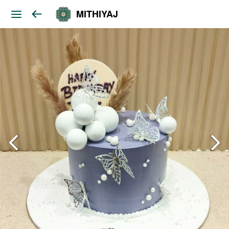
MITHIYAJ