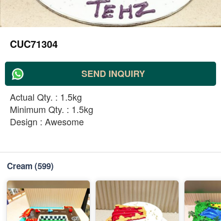
CUC71304
SEND INQUIRY
Actual Qty. : 1.5kg
Minimum Qty. : 1.5kg
Design : Awesome
Cream
(599)