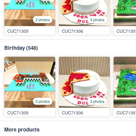
2 photos
3 photos
CUC71305
CUC71306
CUC7130
Birthday
(548)
2 photos
3 photos
CUC71305
CUC71306
CUC7130
More products