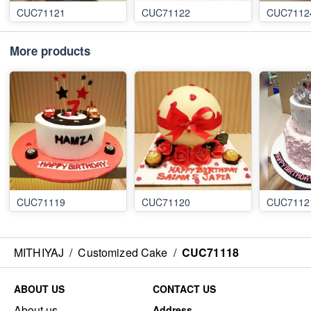
CUC71121
CUC71122
CUC7112
More products
CUC71119
CUC71120
CUC7112
MITHIYAJ
/
Customized Cake
/
CUC71118
ABOUT US
CONTACT US
About us
Address