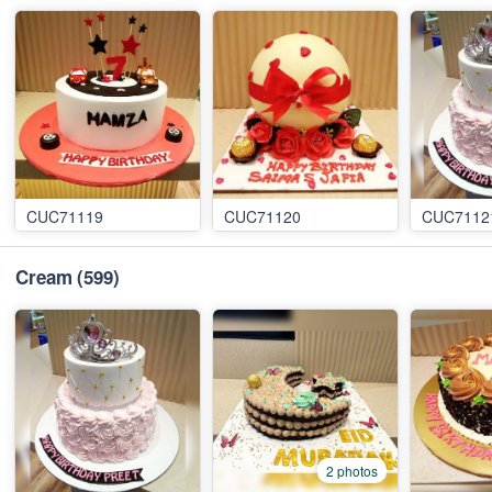
CUC71119
CUC71120
CUC7112
Cream
(599)
2 photos