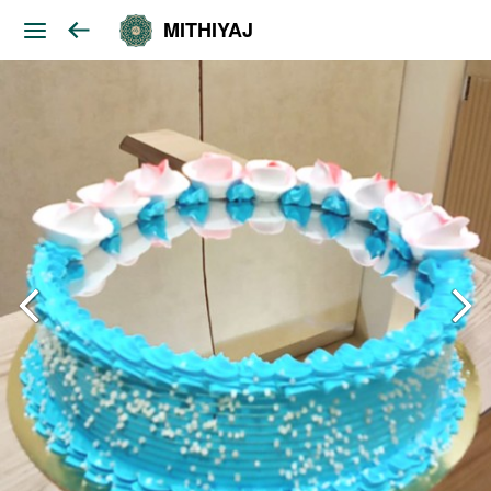
MITHIYAJ