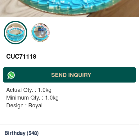
CUC71118
SEND INQUIRY
Actual Qty. : 1.0kg
Minimum Qty. : 1.0kg
Design : Royal
Birthday
(548)