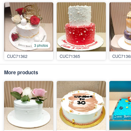
3 photos
CUC71362
CUC71365
CUC7136
More products