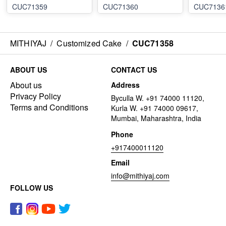
CUC71359
CUC71360
CUC7136
MITHIYAJ
/
Customized Cake
/
CUC71358
ABOUT US
CONTACT US
About us
Address
Privacy Policy
Byculla W. +91 74000 11120,
Terms and Conditions
Kurla W. +91 74000 09617,
Mumbai, Maharashtra, India
Phone
+917400011120
Email
info@mithiyaj.com
FOLLOW US