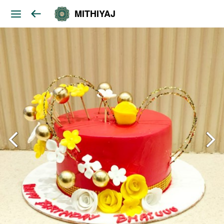
MITHIYAJ