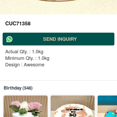
CUC71358
SEND INQUIRY
Actual Qty. : 1.0kg
Minimum Qty. : 1.0kg
Design : Awesome
Birthday
(548)