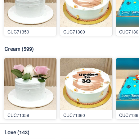
CUC71359
CUC71360
CUC7136
Cream
(599)
CUC71359
CUC71360
CUC7136
Love
(143)