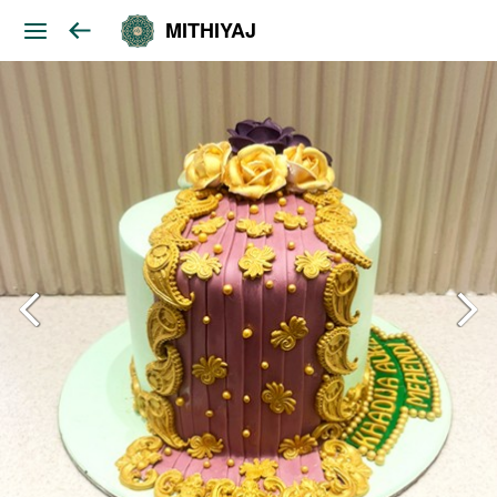
MITHIYAJ