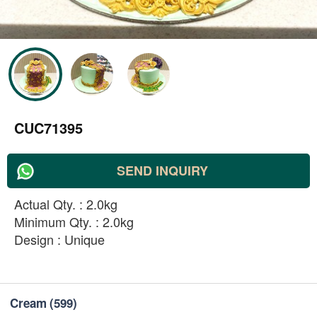
CUC71395
SEND INQUIRY
Actual Qty. : 2.0kg
Minimum Qty. : 2.0kg
Design : Unique
Cream
(599)