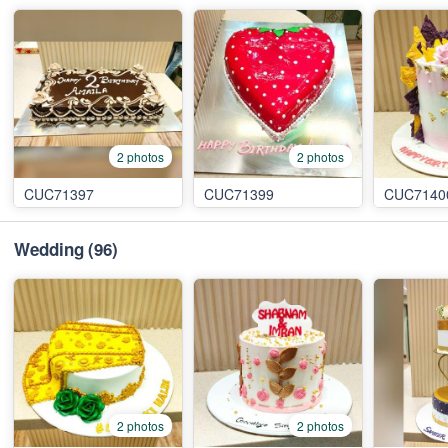
2 photos
2 photos
CUC71397
CUC71399
CUC7140
Wedding
(96)
2 photos
2 photos