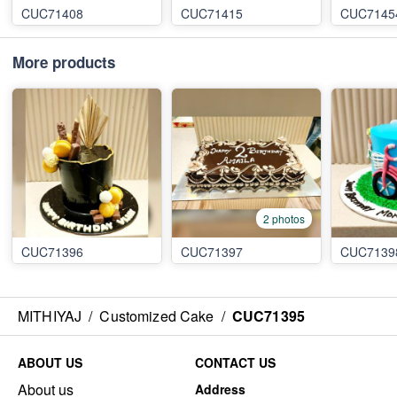
CUC71408
CUC71415
CUC7145
More products
2 photos
CUC71396
CUC71397
CUC7139
MITHIYAJ
/
Customized Cake
/
CUC71395
ABOUT US
CONTACT US
About us
Address