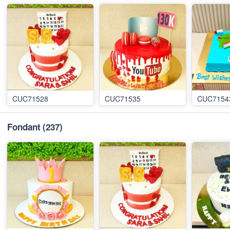
CUC71528
CUC71535
CUC7154
Fondant
(237)