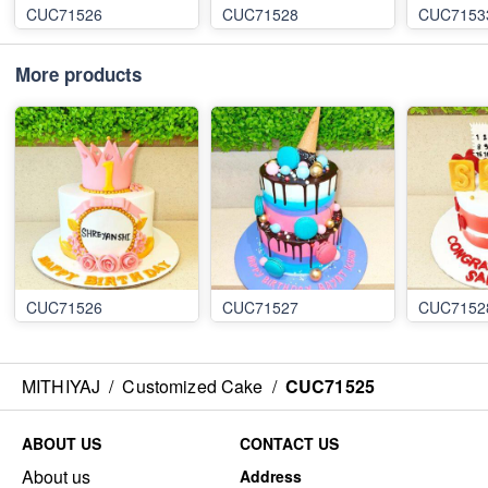
CUC71526
CUC71528
CUC7153
More products
CUC71526
CUC71527
CUC7152
MITHIYAJ
/
Customized Cake
/
CUC71525
ABOUT US
CONTACT US
About us
Address