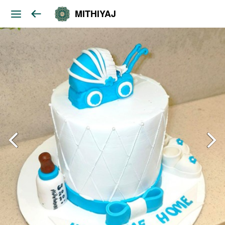
MITHIYAJ