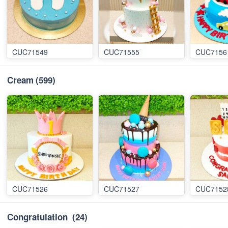
CUC71549
CUC71555
CUC7156
Cream
(599)
CUC71526
CUC71527
CUC7152
Congratulation
(24)