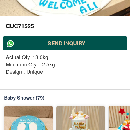
CUC71525
SEND INQUIRY
Actual Qty. : 3.0kg
Minimum Qty. : 2.5kg
Design : Unique
Baby Shower
(79)