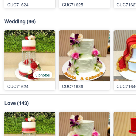
CUC71624
CUC71625
CUC7162
Wedding
(96)
3 photos
CUC71624
CUC71636
CUC7164
Love
(143)