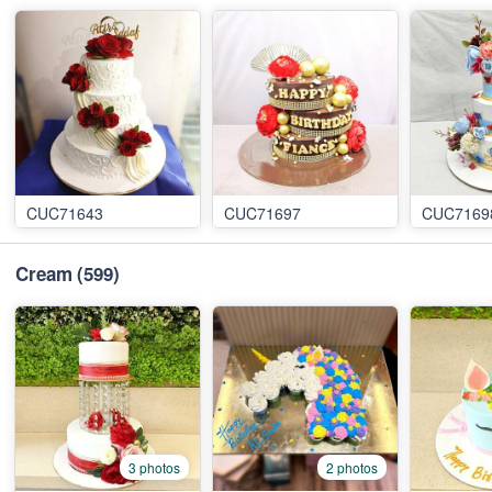
CUC71643
CUC71697
CUC7169
Cream
(599)
3 photos
2 photos