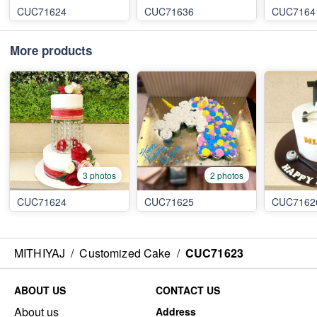
CUC71624
CUC71636
CUC7164
More products
3 photos
2 photos
CUC71624
CUC71625
CUC7162
MITHIYAJ
/
Customized Cake
/
CUC71623
ABOUT US
CONTACT US
About us
Address