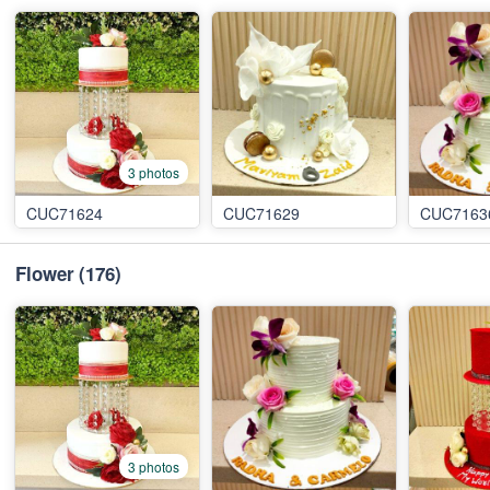
3 photos
CUC71624
CUC71629
CUC7163
Flower
(176)
3 photos