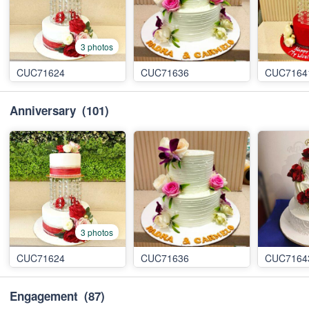
3 photos
CUC71624
CUC71636
CUC7164
Anniversary
(101)
3 photos
CUC71624
CUC71636
CUC7164
Engagement
(87)