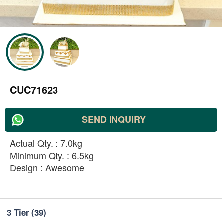
CUC71623
SEND INQUIRY
Actual Qty. : 7.0kg
Minimum Qty. : 6.5kg
Design : Awesome
3 Tier
(39)