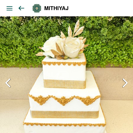
MITHIYAJ