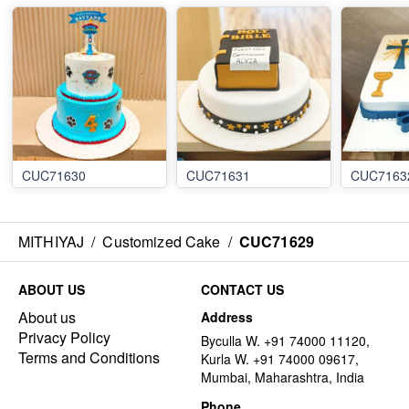
CUC71630
CUC71631
CUC7163
MITHIYAJ
/
Customized Cake
/
CUC71629
ABOUT US
CONTACT US
About us
Address
Privacy Policy
Byculla W. +91 74000 11120,
Terms and Conditions
Kurla W. +91 74000 09617,
Mumbai, Maharashtra, India
Phone