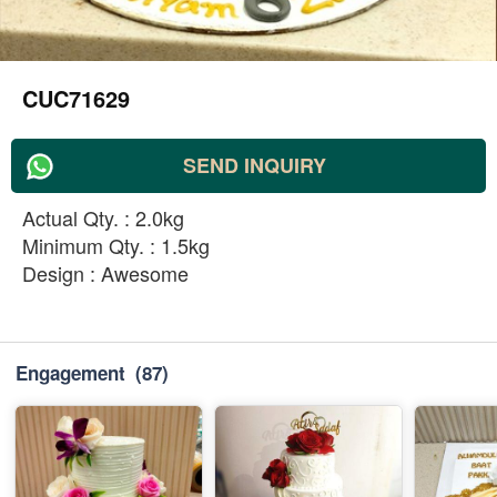
CUC71629
SEND INQUIRY
Actual Qty. : 2.0kg
Minimum Qty. : 1.5kg
Design : Awesome
Engagement
(87)