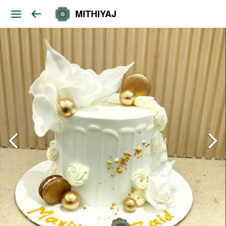
MITHIYAJ