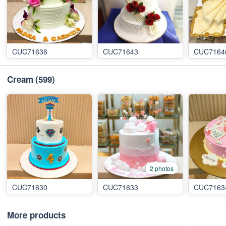
CUC71636
CUC71643
CUC7164
Cream
(599)
2 photos
CUC71630
CUC71633
CUC7163
More products