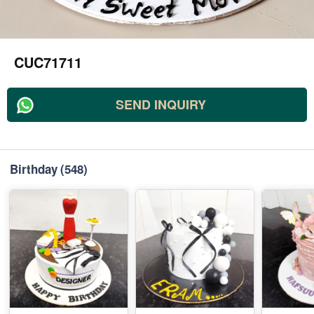
CUC71711
SEND INQUIRY
Birthday
(548)