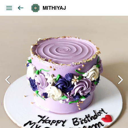
MITHIYAJ