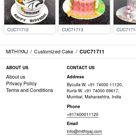
CUC71712
CUC71713
CUC7171
MITHIYAJ
/
Customized Cake
/
CUC71711
ABOUT US
CONTACT US
About us
Address
Privacy Policy
Byculla W. +91 74000 11120,
Terms and Conditions
Kurla W. +91 74000 09617,
Mumbai, Maharashtra, India
Phone
+917400011120
Email
info@mithiyaj.com