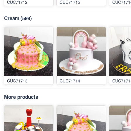
CUC71712
CUC71715
CUC7171
Cream
(599)
CUC71713
CUC71714
CUC7171
More products