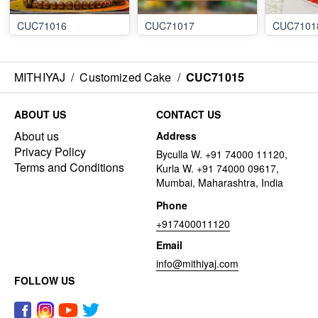
CUC71016
CUC71017
CUC7101
MITHIYAJ
/
Customized Cake
/
CUC71015
ABOUT US
CONTACT US
About us
Address
Privacy Policy
Byculla W. +91 74000 11120,
Terms and Conditions
Kurla W. +91 74000 09617,
Mumbai, Maharashtra, India
Phone
+917400011120
Email
info@mithiyaj.com
FOLLOW US