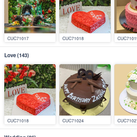
CUC71017
CUC71018
CUC7101
Love
(143)
CUC71018
CUC71024
CUC7102