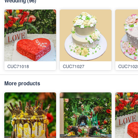
Wedding
(96)
CUC71018
CUC71027
CUC7102
More products