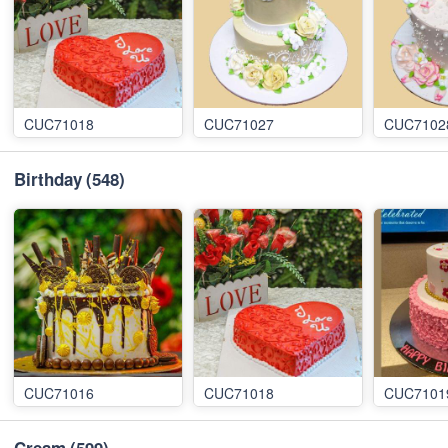
CUC71018
CUC71027
CUC7102
Birthday
(548)
CUC71016
CUC71018
CUC7101