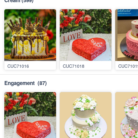
Cream
(599)
CUC71016
CUC71018
CUC7101
Engagement
(87)