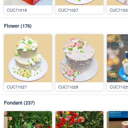
CUC71018
CUC71027
CUC7102
Flower
(176)
CUC71027
CUC71028
CUC7102
Fondant
(237)