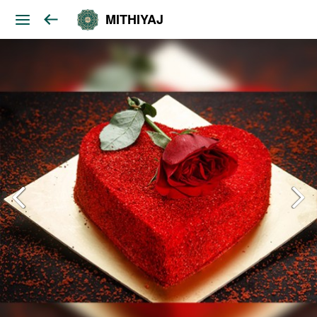
MITHIYAJ