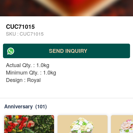
CUC71015
SKU :
CUC71015
SEND INQUIRY
Actual Qty. : 1.0kg
Minimum Qty. : 1.0kg
Design : Royal
Anniversary
(101)