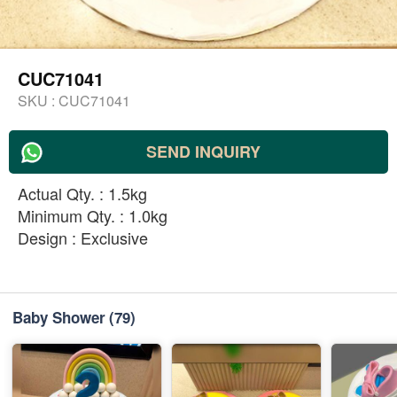
CUC71041
SKU :
CUC71041
SEND INQUIRY
Actual Qty. : 1.5kg
Minimum Qty. : 1.0kg
Design : Exclusive
Baby Shower
(79)