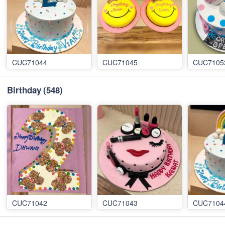
CUC71044
CUC71045
CUC7105
Birthday
(548)
CUC71042
CUC71043
CUC7104