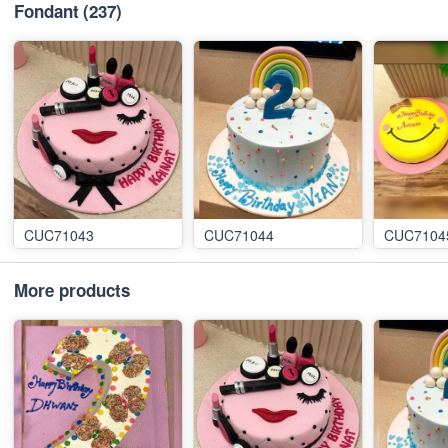
Fondant
(237)
CUC71043
CUC71044
CUC7104
More products