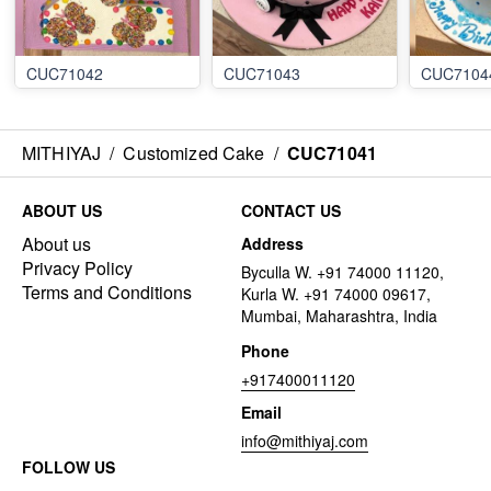
CUC71042
CUC71043
CUC7104
MITHIYAJ
/
Customized Cake
/
CUC71041
ABOUT US
CONTACT US
About us
Address
Privacy Policy
Byculla W. +91 74000 11120,
Terms and Conditions
Kurla W. +91 74000 09617,
Mumbai, Maharashtra, India
Phone
+917400011120
Email
info@mithiyaj.com
FOLLOW US