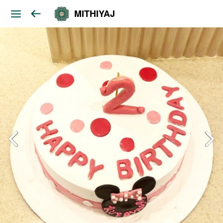
MITHIYAJ