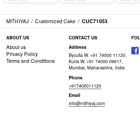
MITHIYAJ
/
Customized Cake
/
CUC71053
ABOUT US
CONTACT US
FO
About us
Address
Privacy Policy
Byculla W. +91 74000 11120,
Terms and Conditions
Kurla W. +91 74000 09617,
Mumbai, Maharashtra, India
Phone
+917400011120
Email
info@mithiyaj.com