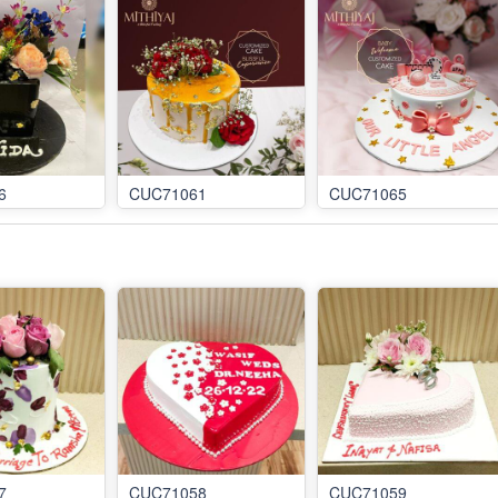
6
CUC71061
CUC71065
7
CUC71058
CUC71059