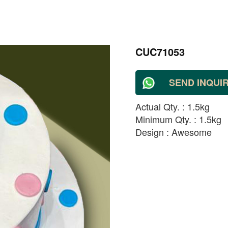
CUC71053
SEND INQUI
Actual Qty. : 1.5kg
Minimum Qty. : 1.5kg
Design : Awesome