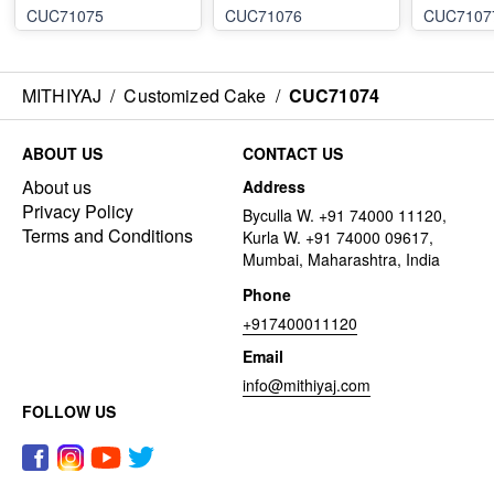
CUC71075
CUC71076
CUC7107
MITHIYAJ
/
Customized Cake
/
CUC71074
ABOUT US
CONTACT US
About us
Address
Privacy Policy
Byculla W. +91 74000 11120,
Terms and Conditions
Kurla W. +91 74000 09617,
Mumbai, Maharashtra, India
Phone
+917400011120
Email
info@mithiyaj.com
FOLLOW US