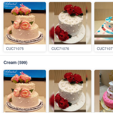
CUC71075
CUC71076
CUC7107
Cream
(599)