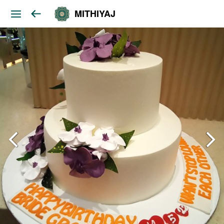
MITHIYAJ