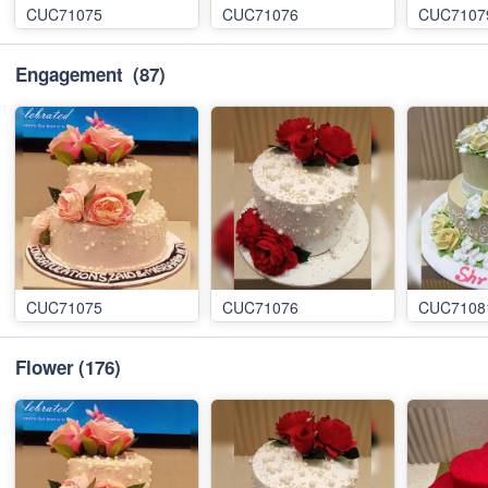
CUC71075
CUC71076
CUC7107
Engagement
(87)
CUC71075
CUC71076
CUC7108
Flower
(176)