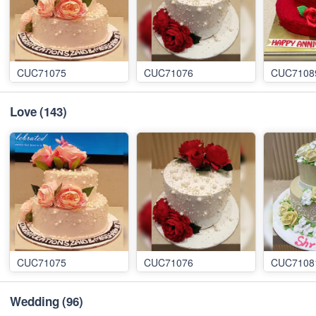
CUC71075
CUC71076
CUC7108
Love
(143)
CUC71075
CUC71076
CUC7108
Wedding
(96)