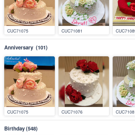
CUC71075
CUC71081
CUC7108
Anniversary
(101)
CUC71075
CUC71076
CUC7108
Birthday
(548)