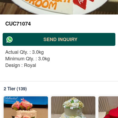
CUC71074
SEND INQUIRY
Actual Qty. : 3.0kg
Minimum Qty. : 3.0kg
Design : Royal
2 Tier
(139)