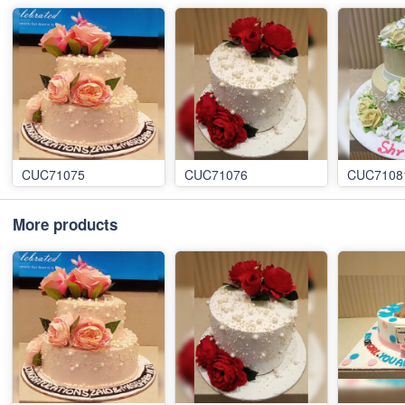
CUC71075
CUC71076
CUC7108
More products