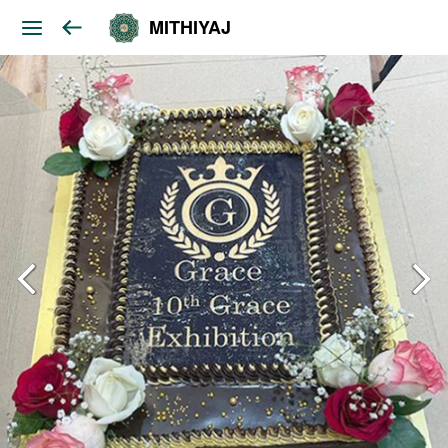
MITHIYAJ