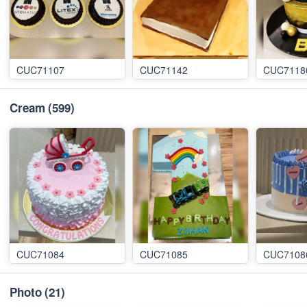
CUC71107
CUC71142
CUC7118
Cream
(599)
CUC71084
CUC71085
CUC7108
Photo
(21)