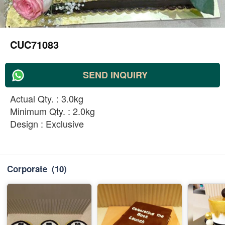
CUC71083
SEND INQUIRY
Actual Qty. : 3.0kg
Minimum Qty. : 2.0kg
Design : Exclusive
Corporate
(10)