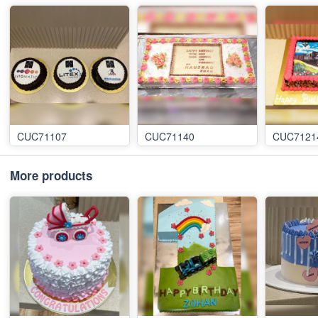
CUC71107
CUC71140
CUC7121
More products