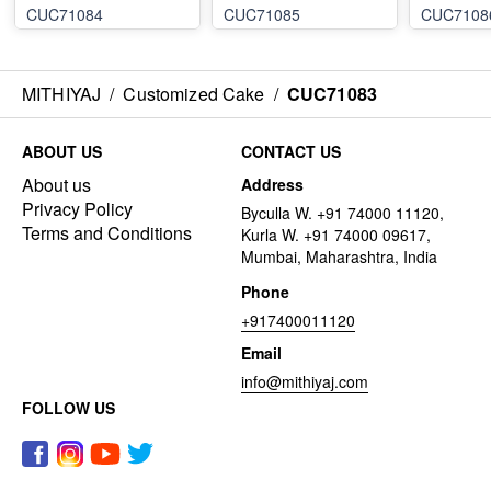
CUC71084
CUC71085
CUC7108
MITHIYAJ
/
Customized Cake
/
CUC71083
ABOUT US
CONTACT US
About us
Address
Privacy Policy
Byculla W. +91 74000 11120,
Terms and Conditions
Kurla W. +91 74000 09617,
Mumbai, Maharashtra, India
Phone
+917400011120
Email
info@mithiyaj.com
FOLLOW US