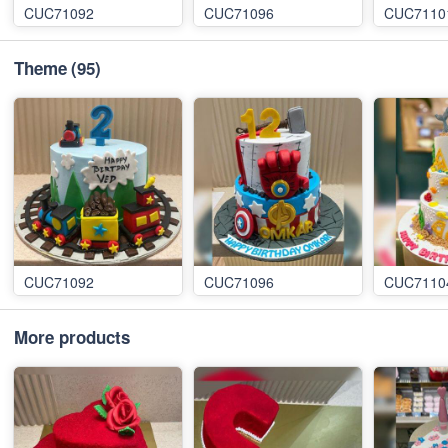
CUC71092
CUC71096
CUC7110
Theme
(95)
CUC71092
CUC71096
CUC7110
More products