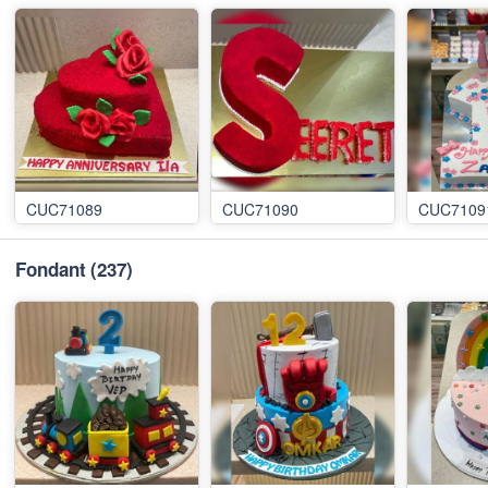
CUC71089
CUC71090
CUC7109
Fondant
(237)