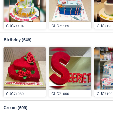
CUC71104
CUC71129
CUC7120
Birthday
(548)
CUC71089
CUC71090
CUC7109
Cream
(599)