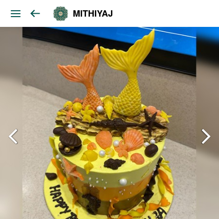
MITHIYAJ