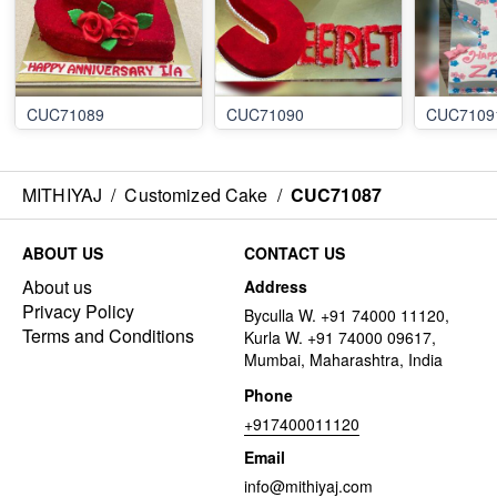
CUC71089
CUC71090
CUC7109
MITHIYAJ
/
Customized Cake
/
CUC71087
ABOUT US
CONTACT US
About us
Address
Privacy Policy
Byculla W. +91 74000 11120,
Terms and Conditions
Kurla W. +91 74000 09617,
Mumbai, Maharashtra, India
Phone
+917400011120
Email
info@mithiyaj.com