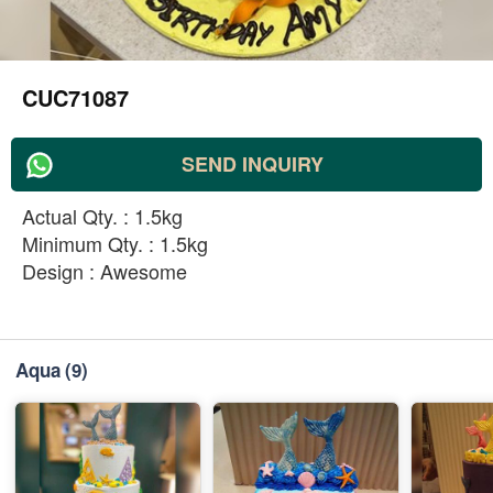
CUC71087
SEND INQUIRY
Actual Qty. : 1.5kg
Minimum Qty. : 1.5kg
Design : Awesome
Aqua
(9)