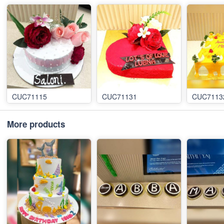
CUC71115
CUC71131
CUC7113
More products