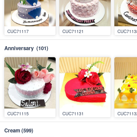
CUC71117
CUC71121
CUC7113
Anniversary
(101)
CUC71115
CUC71131
CUC7113
Cream
(599)