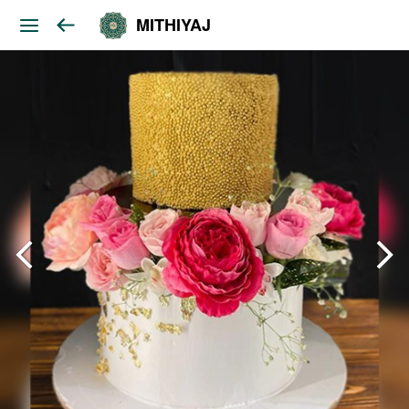
MITHIYAJ