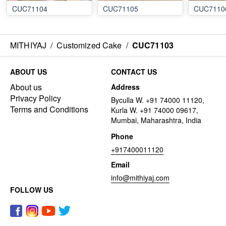
CUC71104
CUC71105
CUC7110
MITHIYAJ
/
Customized Cake
/
CUC71103
ABOUT US
CONTACT US
About us
Address
Privacy Policy
Byculla W. +91 74000 11120,
Terms and Conditions
Kurla W. +91 74000 09617,
Mumbai, Maharashtra, India
Phone
+917400011120
Email
info@mithiyaj.com
FOLLOW US