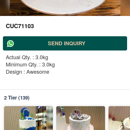
CUC71103
SEND INQUIRY
Actual Qty. : 3.0kg
Minimum Qty. : 3.0kg
Design : Awesome
2 Tier
(139)