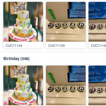
CUC71104
CUC71105
CUC7110
Birthday
(548)