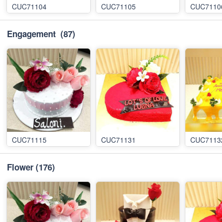
CUC71104
CUC71105
CUC7110
Engagement
(87)
CUC71115
CUC71131
CUC7113
Flower
(176)