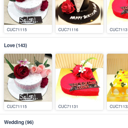
CUC71115
CUC71116
CUC7113
Love
(143)
CUC71115
CUC71131
CUC7113
Wedding
(96)