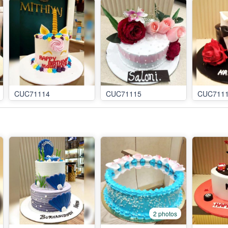
CUC71114
CUC71115
CUC711
2 photos