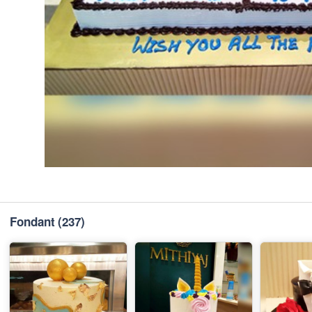
Fondant
(237)