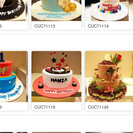
6
CUC71113
CUC71114
9
CUC71119
CUC71145