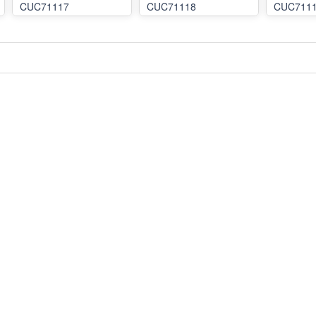
CUC71117
CUC71118
CUC711