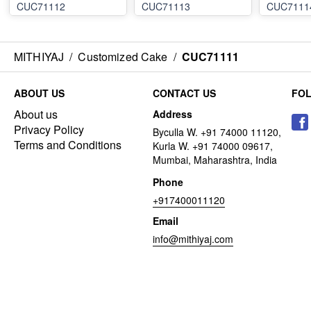
CUC71112
CUC71113
CUC7111
MITHIYAJ
/
Customized Cake
/
CUC71111
ABOUT US
CONTACT US
FO
About us
Address
Privacy Policy
Byculla W. +91 74000 11120,
Terms and Conditions
Kurla W. +91 74000 09617,
Mumbai, Maharashtra, India
Phone
+917400011120
Email
info@mithiyaj.com