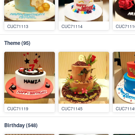
CUC71113
CUC71114
CUC7111
Theme
(95)
CUC71119
CUC71145
CUC7114
Birthday
(548)