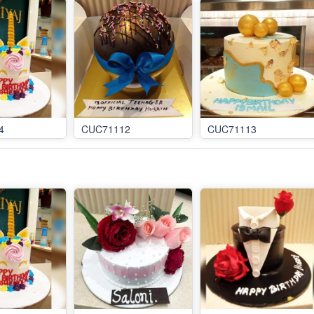
4
CUC71112
CUC71113