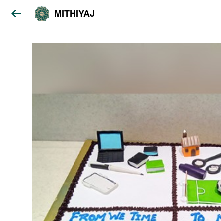
MITHIYAJ