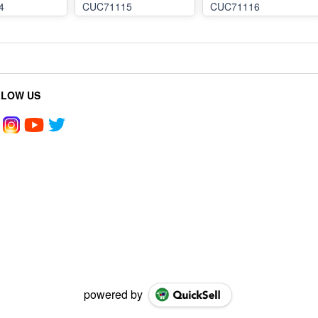
4
CUC71115
CUC71116
LLOW US
powered by