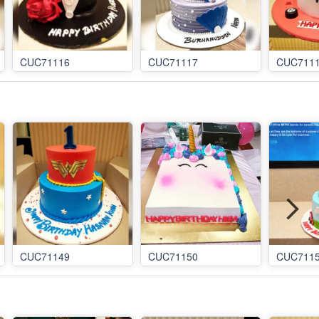
CUC71116
CUC71117
CUC711
CUC71149
CUC71150
CUC711