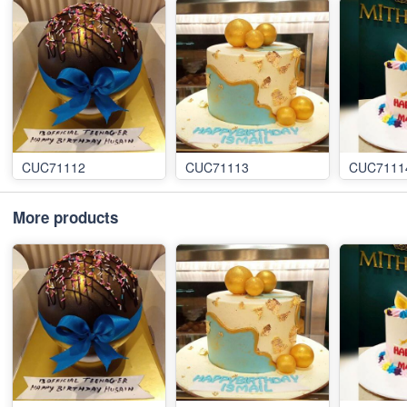
CUC71112
CUC71113
CUC7111
More products