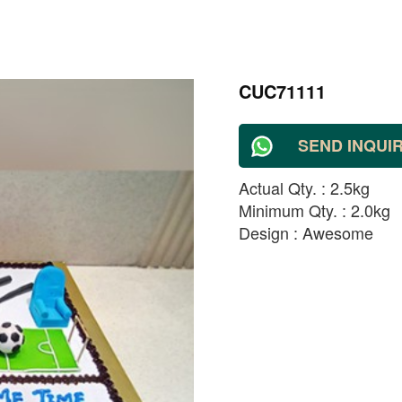
CUC71111
SEND INQUI
Actual Qty. : 2.5kg
Minimum Qty. : 2.0kg
Design : Awesome