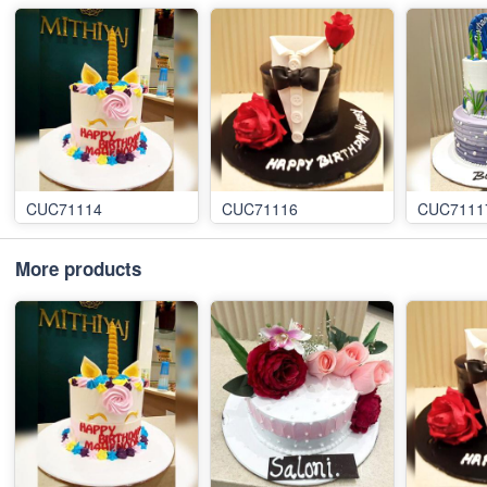
CUC71114
CUC71116
CUC7111
More products