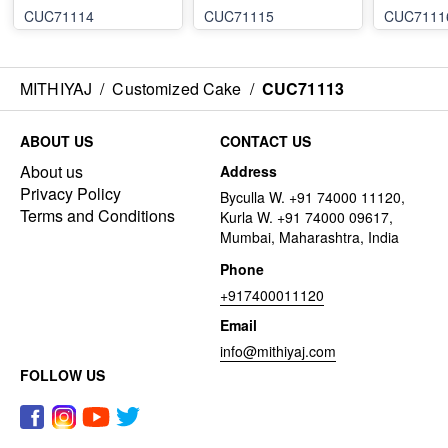
CUC71114
CUC71115
CUC7111
MITHIYAJ
/
Customized Cake
/
CUC71113
ABOUT US
CONTACT US
About us
Address
Privacy Policy
Byculla W. +91 74000 11120,
Terms and Conditions
Kurla W. +91 74000 09617,
Mumbai, Maharashtra, India
Phone
+917400011120
Email
info@mithiyaj.com
FOLLOW US