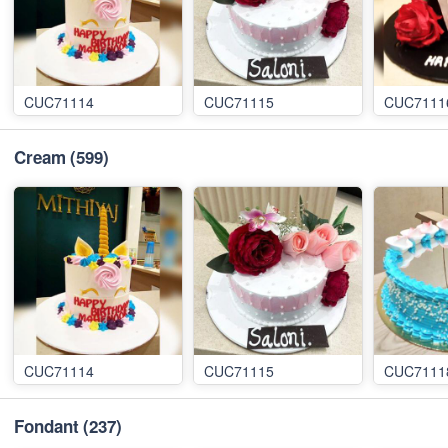
CUC71114
CUC71115
CUC7111
Cream
(599)
CUC71114
CUC71115
CUC7111
Fondant
(237)