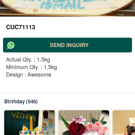
CUC71113
SEND INQUIRY
Actual Qty. : 1.5kg
Minimum Qty. : 1.5kg
Design : Awesome
Birthday
(548)