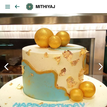
MITHIYAJ