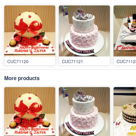
CUC71120
CUC71121
CUC7112
More products