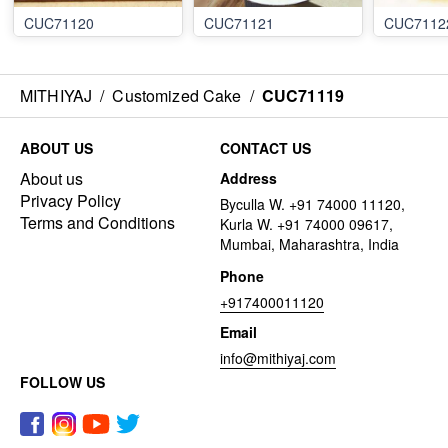
CUC71120
CUC71121
CUC7112
MITHIYAJ
/
Customized Cake
/
CUC71119
ABOUT US
CONTACT US
About us
Address
Privacy Policy
Byculla W. +91 74000 11120,
Terms and Conditions
Kurla W. +91 74000 09617,
Mumbai, Maharashtra, India
Phone
+917400011120
Email
info@mithiyaj.com
FOLLOW US