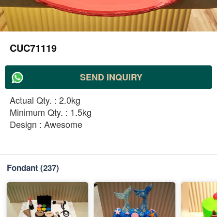
CUC71119
SEND INQUIRY
Actual Qty. : 2.0kg
Minimum Qty. : 1.5kg
Design : Awesome
Fondant
(237)