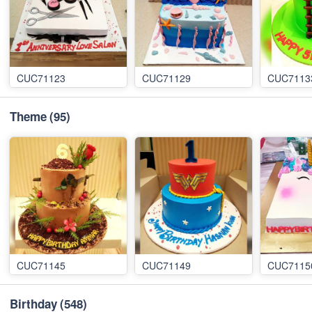
CUC71123
CUC71129
CUC7113
Theme
(95)
CUC71145
CUC71149
CUC7115
Birthday
(548)