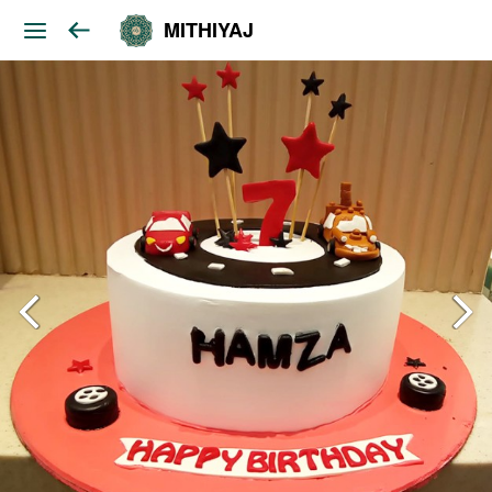
MITHIYAJ