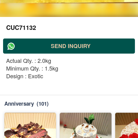
CUC71132
SEND INQUIRY
Actual Qty. : 2.0kg
Minimum Qty. : 1.5kg
Design : Exotic
Anniversary
(101)