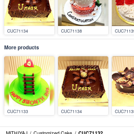
CUC71134
CUC71138
CUC7113
More products
CUC71133
CUC71134
CUC7113
MITHIYAJ
/
Customized Cake
/
CUC71132