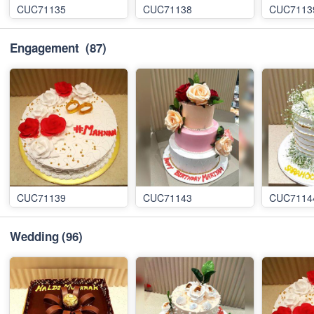
CUC71135
CUC71138
CUC7113
Engagement
(87)
CUC71139
CUC71143
CUC7114
Wedding
(96)