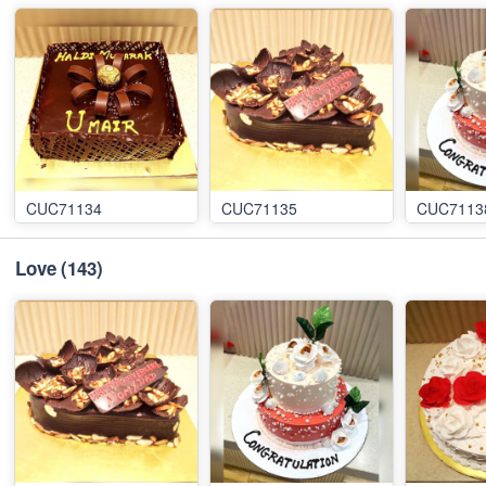
CUC71134
CUC71135
CUC7113
Love
(143)