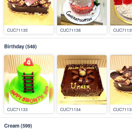
CUC71135
CUC71138
CUC7113
Birthday
(548)
CUC71133
CUC71134
CUC7113
Cream
(599)