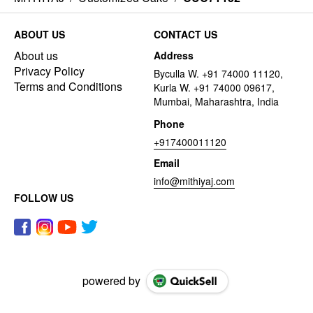
ABOUT US
CONTACT US
About us
Address
Privacy Policy
Byculla W. +91 74000 11120,
Terms and Conditions
Kurla W. +91 74000 09617,
Mumbai, Maharashtra, India
Phone
+917400011120
Email
info@mithiyaj.com
FOLLOW US
powered by