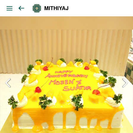
MITHIYAJ