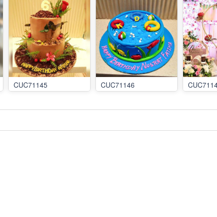
CUC71145
CUC71146
CUC711