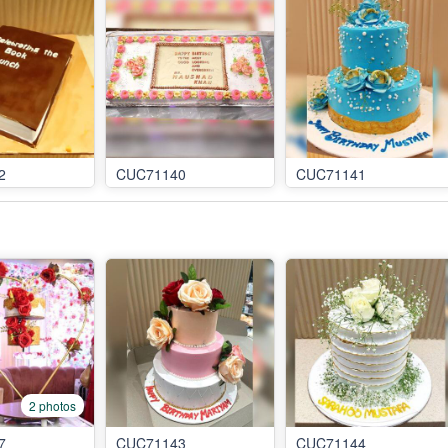
2
CUC71140
CUC71141
2 photos
7
CUC71143
CUC71144