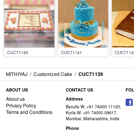
CUC71140
CUC71141
CUC7114
MITHIYAJ
/
Customized Cake
/
CUC71139
ABOUT US
CONTACT US
FO
About us
Address
Privacy Policy
Byculla W. +91 74000 11120,
Terms and Conditions
Kurla W. +91 74000 09617,
Mumbai, Maharashtra, India
Phone