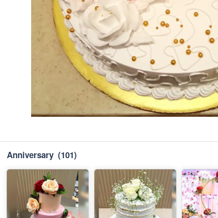
Anniversary
(101)