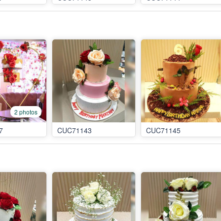
2 photos
7
CUC71143
CUC71145