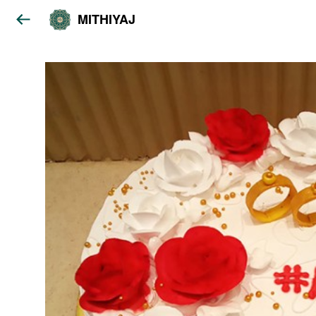
MITHIYAJ