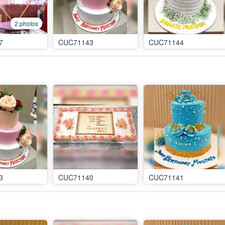
2 photos
7
CUC71143
CUC71144
3
CUC71140
CUC71141