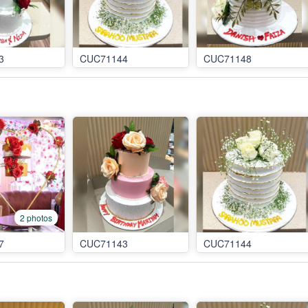
3
CUC71144
CUC71148
2 photos
7
CUC71143
CUC71144