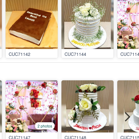
CUC71142
CUC71144
CUC711
2 photos
CUC71147
CUC71148
CUC711