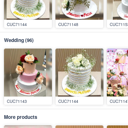
CUC71144
CUC71148
CUC7115
Wedding
(96)
CUC71143
CUC71144
CUC7114
More products