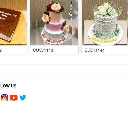
2
CUC71143
CUC71144
LLOW US