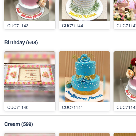
CUC71143
CUC71144
CUC7114
Birthday
(548)
CUC71140
CUC71141
CUC7114
Cream
(599)