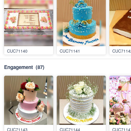
CUC71140
CUC71141
CUC7114
Engagement
(87)
CUC71143
CUC71144
CUC7114