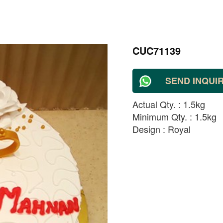
CUC71139
SEND INQUI
Actual Qty. : 1.5kg
Minimum Qty. : 1.5kg
Design : Royal