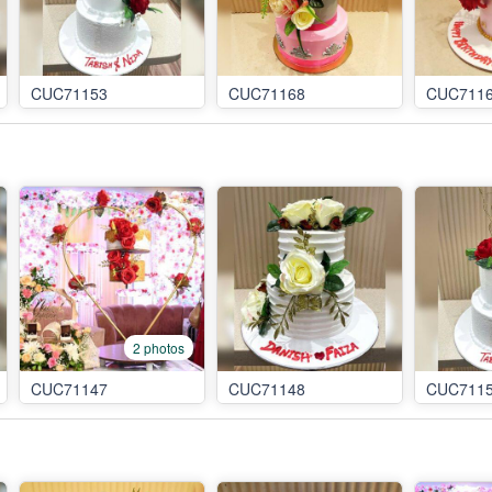
CUC71153
CUC71168
CUC711
2 photos
CUC71147
CUC71148
CUC711