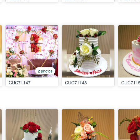
2 photos
CUC71147
CUC71148
CUC711