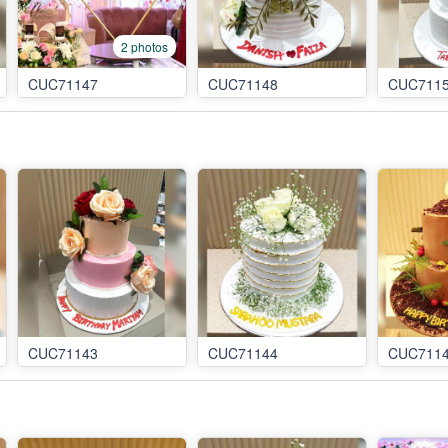
2 photos
CUC71147
CUC71148
CUC711
CUC71143
CUC71144
CUC711