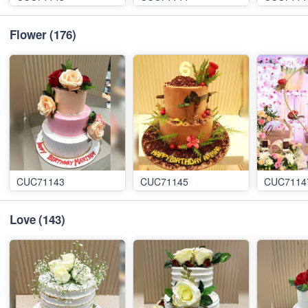
Flower
(176)
CUC71143
CUC71145
CUC7114
Love
(143)