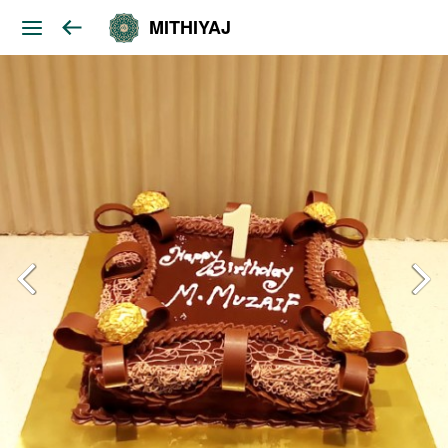
MITHIYAJ