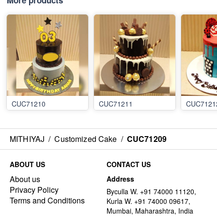
More products
CUC71210
CUC71211
CUC7121
MITHIYAJ
/
Customized Cake
/
CUC71209
ABOUT US
CONTACT US
About us
Address
Privacy Policy
Byculla W. +91 74000 11120,
Terms and Conditions
Kurla W. +91 74000 09617,
Mumbai, Maharashtra, India