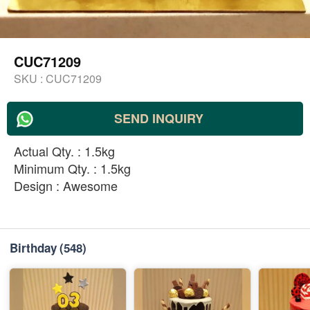
CUC71209
SKU :
CUC71209
SEND INQUIRY
Actual Qty. : 1.5kg
Minimum Qty. : 1.5kg
Design : Awesome
Birthday
(548)