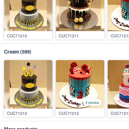
CUC71210
CUC71211
CUC7121
Cream
(599)
2 photos
CUC71210
CUC71212
CUC7121