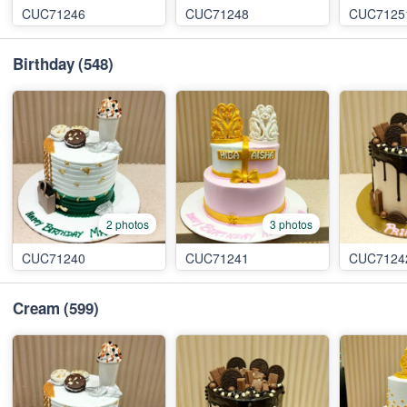
CUC71246
CUC71248
CUC7125
Birthday
(548)
2 photos
3 photos
CUC71240
CUC71241
CUC7124
Cream
(599)