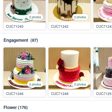
2 photos
2 photos
CUC71240
CUC71242
CUC7124
Engagement
(87)
2 photos
2 photos
CUC71246
CUC71248
CUC7125
Flower
(176)