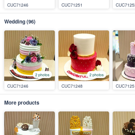
CUC71246
CUC71251
CUC7125
Wedding
(96)
2 photos
2 photos
CUC71246
CUC71248
CUC7125
More products