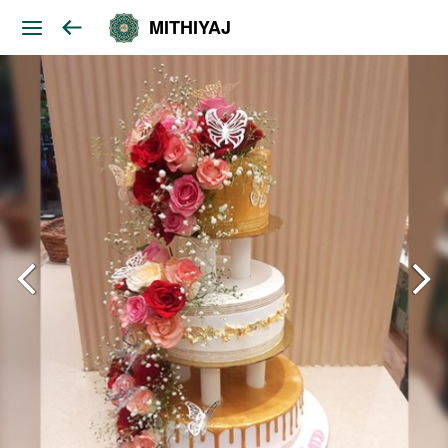
MITHIYAJ