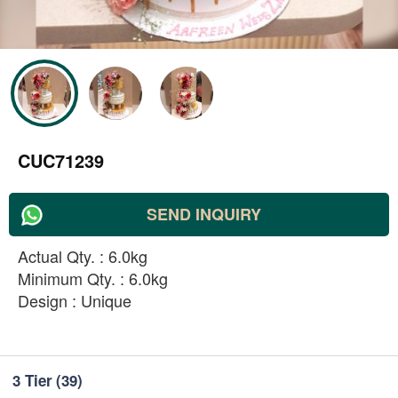
CUC71239
SEND INQUIRY
Actual Qty. : 6.0kg
Minimum Qty. : 6.0kg
Design : Unique
3 Tier
(39)