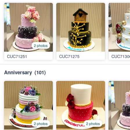
2 photos
CUC71251
CUC71275
CUC7130
Anniversary
(101)
2 photos
2 photos