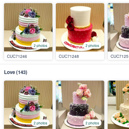
2 photos
2 photos
CUC71246
CUC71248
CUC7125
Love
(143)
2 photos
2 photos