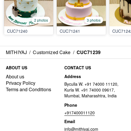
2 photos
3 photos
CUC71240
CUC71241
CUC7124
MITHIYAJ
/
Customized Cake
/
CUC71239
ABOUT US
CONTACT US
About us
Address
Privacy Policy
Byculla W. +91 74000 11120,
Terms and Conditions
Kurla W. +91 74000 09617,
Mumbai, Maharashtra, India
Phone
+917400011120
Email
info@mithiyaj.com