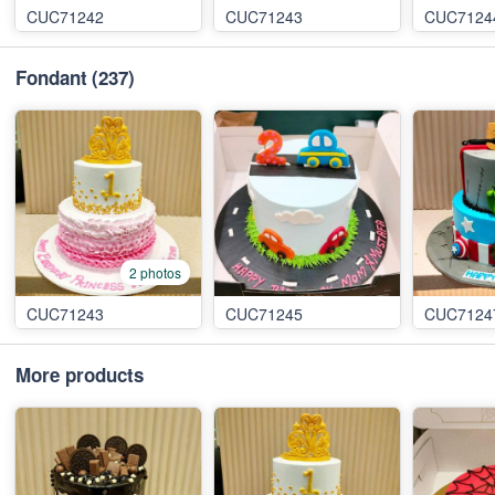
CUC71242
CUC71243
CUC7124
Fondant
(237)
2 photos
CUC71243
CUC71245
CUC7124
More products