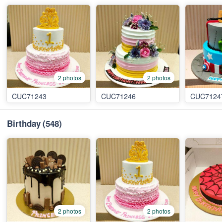
2 photos
2 photos
CUC71243
CUC71246
CUC7124
Birthday
(548)
2 photos
2 photos