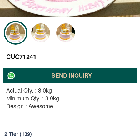
CUC71241
SEND INQUIRY
Actual Qty. : 3.0kg
Minimum Qty. : 3.0kg
Design : Awesome
2 Tier
(139)