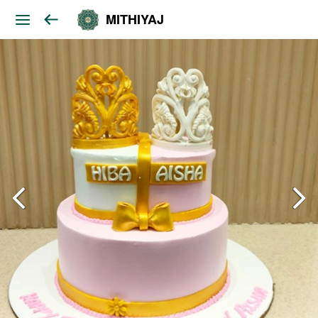
MITHIYAJ