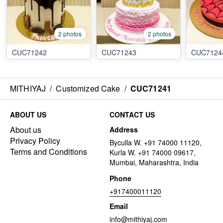
2 photos
2 photos
CUC71242
CUC71243
CUC7124
MITHIYAJ
/
Customized Cake
/
CUC71241
ABOUT US
CONTACT US
About us
Address
Privacy Policy
Byculla W. +91 74000 11120,
Terms and Conditions
Kurla W. +91 74000 09617,
Mumbai, Maharashtra, India
Phone
+917400011120
Email
info@mithiyaj.com