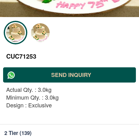
CUC71253
SEND INQUIRY
Actual Qty. : 3.0kg
Minimum Qty. : 3.0kg
Design : Exclusive
2 Tier
(139)