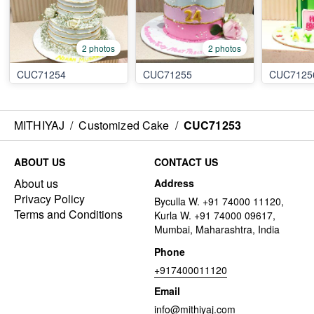
2 photos
2 photos
CUC71254
CUC71255
CUC7125
MITHIYAJ
/
Customized Cake
/
CUC71253
ABOUT US
CONTACT US
About us
Address
Privacy Policy
Byculla W. +91 74000 11120,
Terms and Conditions
Kurla W. +91 74000 09617,
Mumbai, Maharashtra, India
Phone
+917400011120
Email
info@mithiyaj.com