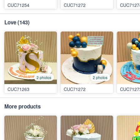
CUC71254
CUC71272
CUC7127
Love
(143)
2 photos
2 photos
CUC71263
CUC71272
CUC7127
More products