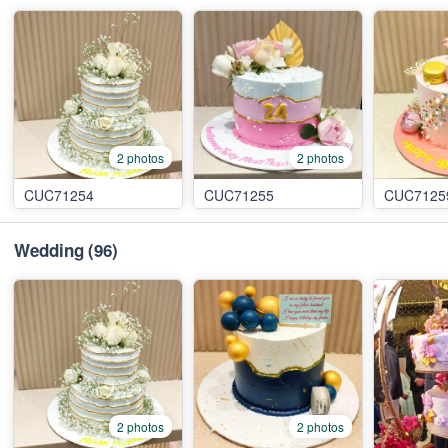
2 photos
2 photos
CUC71254
CUC71255
CUC7125
Wedding
(96)
2 photos
2 photos