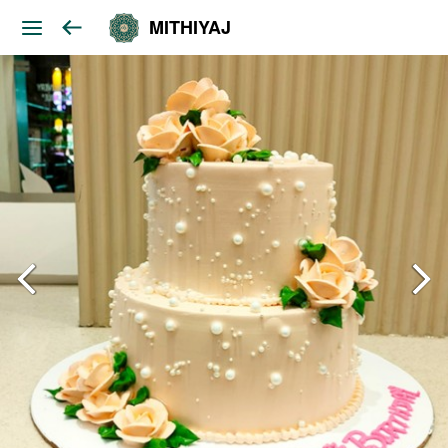
MITHIYAJ