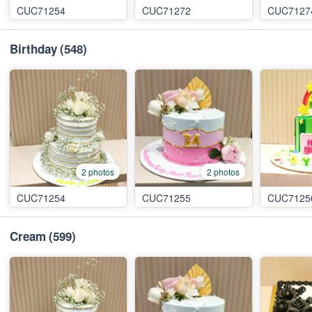
CUC71254
CUC71272
CUC7127
Birthday
(548)
2 photos
2 photos
CUC71254
CUC71255
CUC7125
Cream
(599)