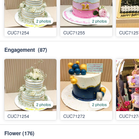
2 photos
2 photos
CUC71254
CUC71255
CUC7125
Engagement
(87)
2 photos
2 photos
CUC71254
CUC71272
CUC7127
Flower
(176)