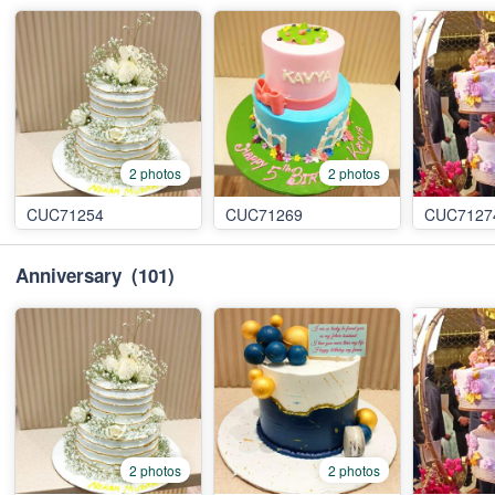
2 photos
2 photos
CUC71254
CUC71269
CUC7127
Anniversary
(101)
2 photos
2 photos