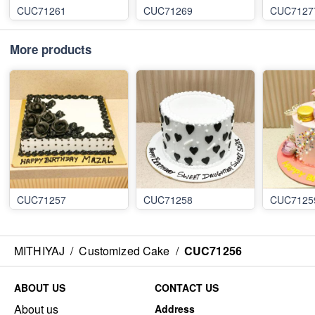
CUC71261
CUC71269
CUC7127
More products
CUC71257
CUC71258
CUC7125
MITHIYAJ
/
Customized Cake
/
CUC71256
ABOUT US
CONTACT US
About us
Address