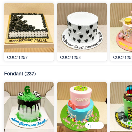
CUC71257
CUC71258
CUC7125
Fondant
(237)
2 photos