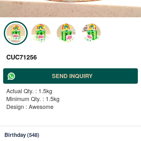
CUC71256
SEND INQUIRY
Actual Qty. : 1.5kg
Minimum Qty. : 1.5kg
Design : Awesome
Birthday
(548)