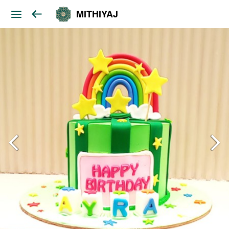
MITHIYAJ