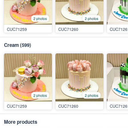
2 photos
2 photos
CUC71259
CUC71260
CUC7126
Cream
(599)
2 photos
2 photos
CUC71259
CUC71260
CUC7126
More products