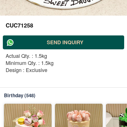
CUC71258
SEND INQUIRY
Actual Qty. : 1.5kg
Minimum Qty. : 1.5kg
Design : Exclusive
Birthday
(548)