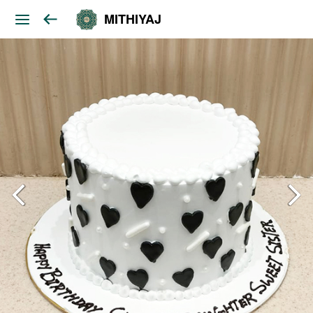
MITHIYAJ