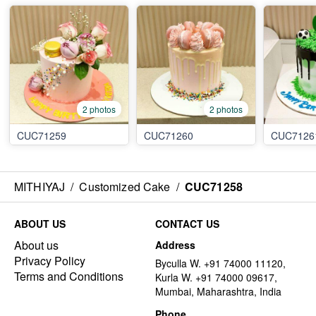
2 photos
2 photos
CUC71259
CUC71260
CUC7126
MITHIYAJ
/
Customized Cake
/
CUC71258
ABOUT US
CONTACT US
About us
Address
Privacy Policy
Byculla W. +91 74000 11120,
Terms and Conditions
Kurla W. +91 74000 09617,
Mumbai, Maharashtra, India
Phone