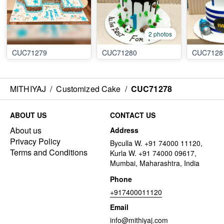
2 photos
CUC71279
CUC71280
CUC7128
MITHIYAJ
/
Customized Cake
/
CUC71278
ABOUT US
CONTACT US
About us
Address
Privacy Policy
Byculla W. +91 74000 11120,
Terms and Conditions
Kurla W. +91 74000 09617,
Mumbai, Maharashtra, India
Phone
+917400011120
Email
info@mithiyaj.com