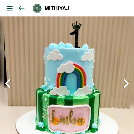
MITHIYAJ