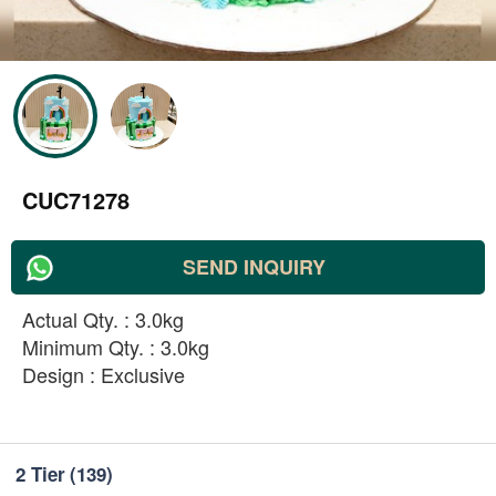
CUC71278
SEND INQUIRY
Actual Qty. : 3.0kg
Minimum Qty. : 3.0kg
Design : Exclusive
2 Tier
(139)