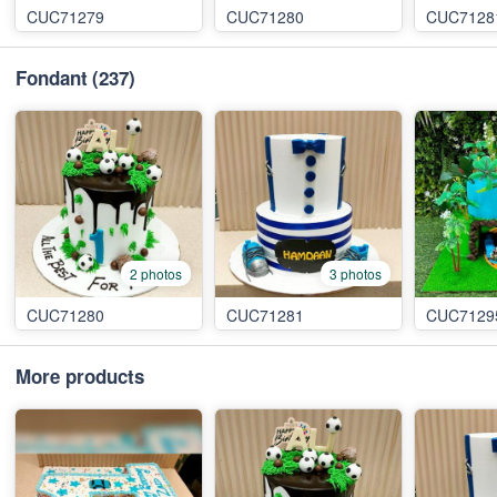
CUC71279
CUC71280
CUC7128
Fondant
(237)
2 photos
3 photos
CUC71280
CUC71281
CUC7129
More products