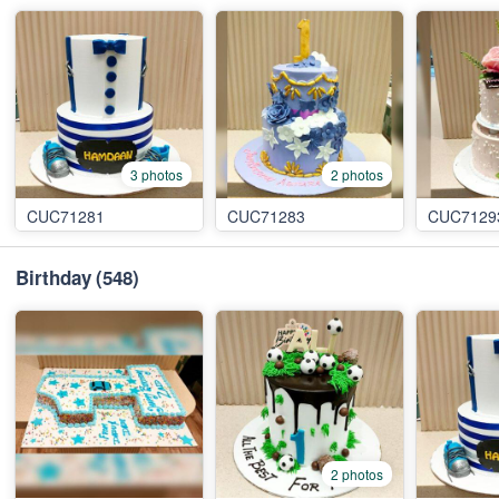
3 photos
2 photos
CUC71281
CUC71283
CUC7129
Birthday
(548)
2 photos