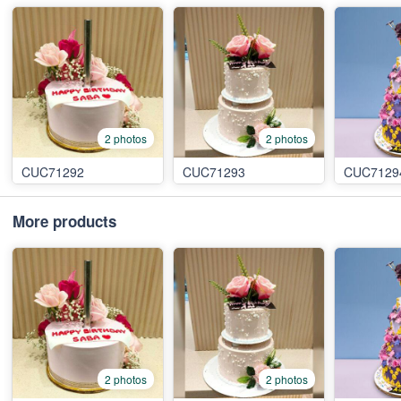
2 photos
2 photos
CUC71292
CUC71293
CUC7129
More products
2 photos
2 photos