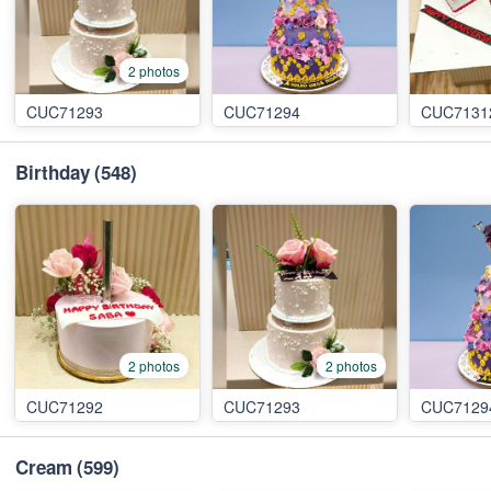
2 photos
CUC71293
CUC71294
CUC7131
Birthday
(548)
2 photos
2 photos
CUC71292
CUC71293
CUC7129
Cream
(599)