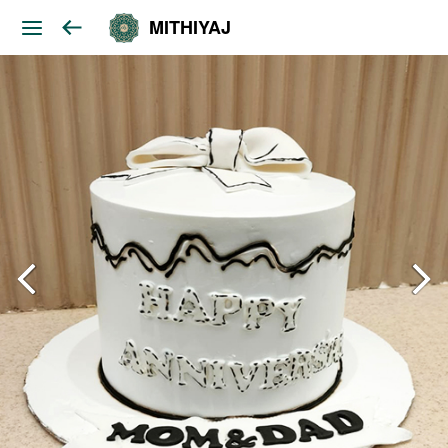
MITHIYAJ