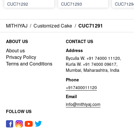
CUC71292
CUC71293
CUC7129
MITHIYAJ
/
Customized Cake
/
CUC71291
ABOUT US
CONTACT US
About us
Address
Privacy Policy
Byculla W. +91 74000 11120,
Terms and Conditions
Kurla W. +91 74000 09617,
Mumbai, Maharashtra, India
Phone
+917400011120
Email
info@mithiyaj.com
FOLLOW US