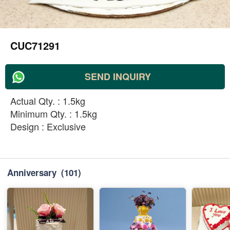
CUC71291
SEND INQUIRY
Actual Qty. : 1.5kg
Minimum Qty. : 1.5kg
Design : Exclusive
Anniversary
(101)