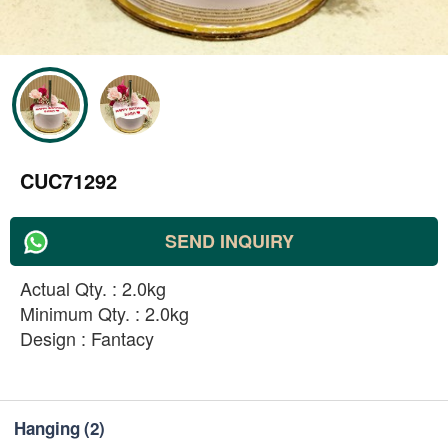
CUC71292
SEND INQUIRY
Actual Qty. : 2.0kg
Minimum Qty. : 2.0kg
Design : Fantacy
Hanging
(2)