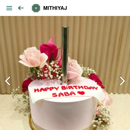
MITHIYAJ