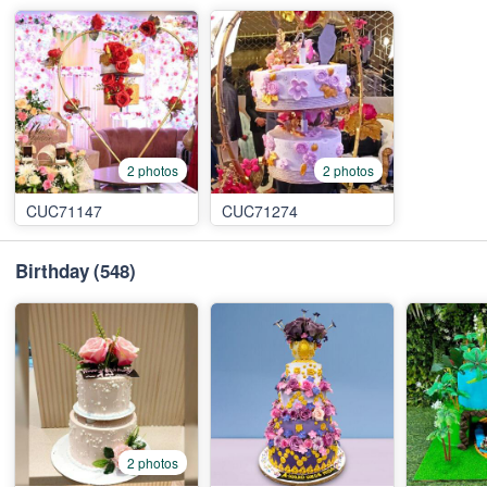
2 photos
2 photos
CUC71147
CUC71274
Birthday
(548)
2 photos