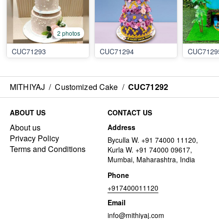
2 photos
CUC71293
CUC71294
CUC7129
MITHIYAJ
/
Customized Cake
/
CUC71292
ABOUT US
CONTACT US
About us
Address
Privacy Policy
Byculla W. +91 74000 11120,
Terms and Conditions
Kurla W. +91 74000 09617,
Mumbai, Maharashtra, India
Phone
+917400011120
Email
info@mithiyaj.com