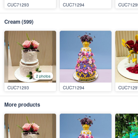
CUC71293
CUC71294
CUC7129
Cream
(599)
2 photos
CUC71293
CUC71294
CUC7129
More products