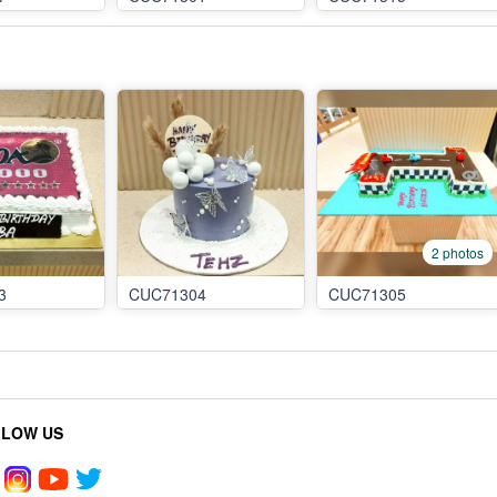
2 photos
3
CUC71304
CUC71305
LLOW US