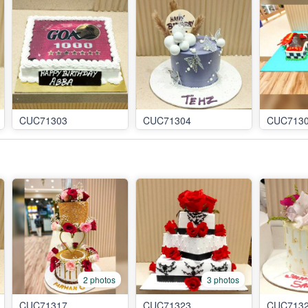
CUC71303
CUC71304
CUC713
2 photos
3 photos
CUC71317
CUC71323
CUC713