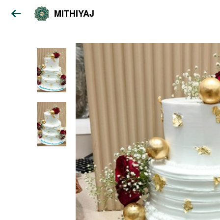
MITHIYAJ