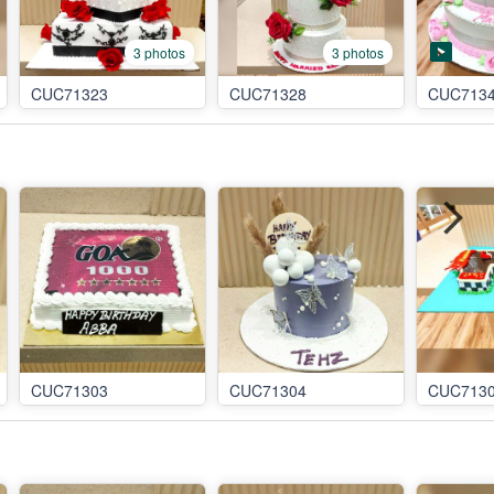
3 photos
3 photos
CUC71323
CUC71328
CUC713
CUC71303
CUC71304
CUC713