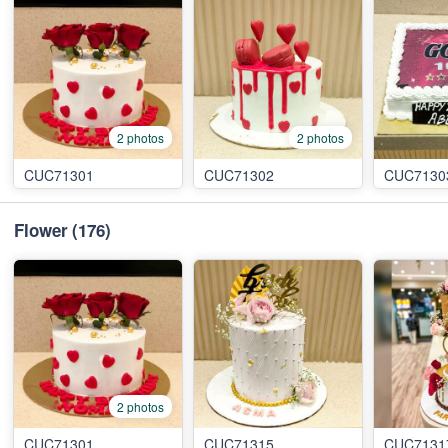
2 photos
2 photos
CUC71301
CUC71302
CUC7130
Flower
(176)
2 photos
CUC71301
CUC71315
CUC7131