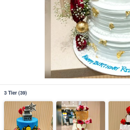
3 Tier
(39)