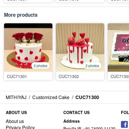
More products
2 photos
2 photos
CUC71301
CUC71302
CUC7130
MITHIYAJ
/
Customized Cake
/
CUC71300
ABOUT US
CONTACT US
FO
About us
Address
Privacy Policy
Byculla W. +91 74000 11120,