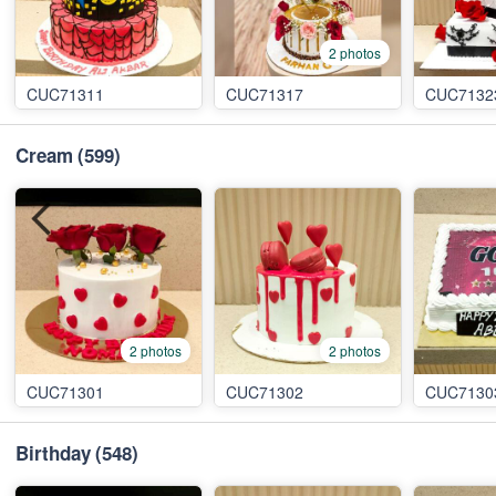
2 photos
CUC71311
CUC71317
CUC7132
Cream
(599)
2 photos
2 photos
CUC71301
CUC71302
CUC7130
Birthday
(548)