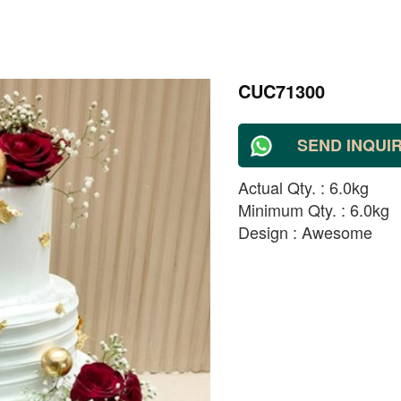
CUC71300
SEND INQUI
Actual Qty. : 6.0kg
Minimum Qty. : 6.0kg
Design : Awesome