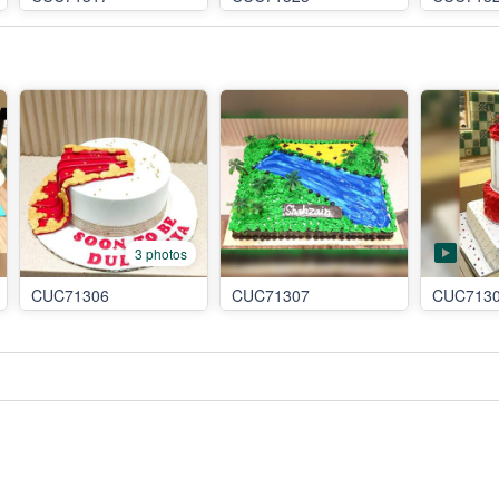
3 photos
CUC71306
CUC71307
CUC713