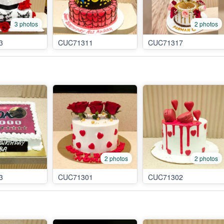
3 photos
2 photos
3
CUC71311
CUC71317
2 photos
2 photos
3
CUC71301
CUC71302