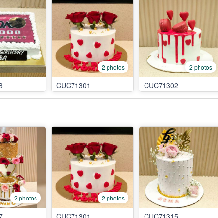
2 photos
2 photos
3
CUC71301
CUC71302
2 photos
2 photos
7
CUC71301
CUC71315