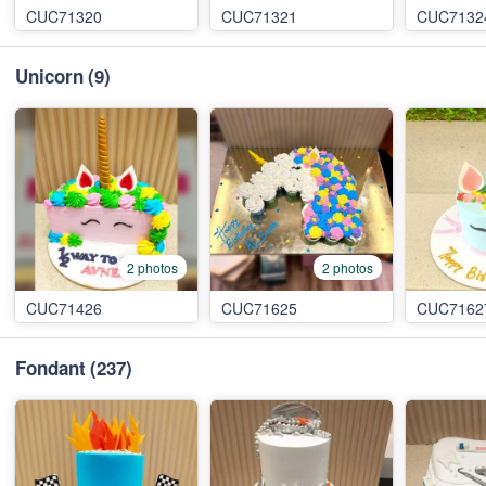
CUC71320
CUC71321
CUC7132
Unicorn
(9)
2 photos
2 photos
CUC71426
CUC71625
CUC7162
Fondant
(237)