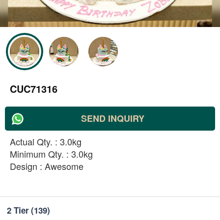
CUC71316
SEND INQUIRY
Actual Qty. : 3.0kg
Minimum Qty. : 3.0kg
Design : Awesome
2 Tier
(139)