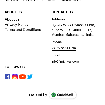
ABOUT US
CONTACT US
About us
Address
Privacy Policy
Byculla W. +91 74000 11120,
Terms and Conditions
Kurla W. +91 74000 09617,
Mumbai, Maharashtra, India
Phone
+917400011120
Email
info@mithiyaj.com
FOLLOW US
powered by