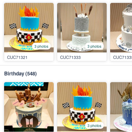
3 photos
3 photos
CUC71321
CUC71333
CUC7133
Birthday
(548)
3 photos