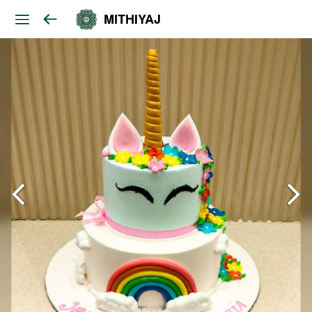
MITHIYAJ