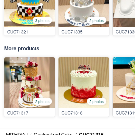
3 photos
2 photos
CUC71321
CUC71335
CUC7133
More products
2 photos
2 photos
CUC71317
CUC71318
CUC7131
MITHIYAJ
/
Customized Cake
/
CUC71316