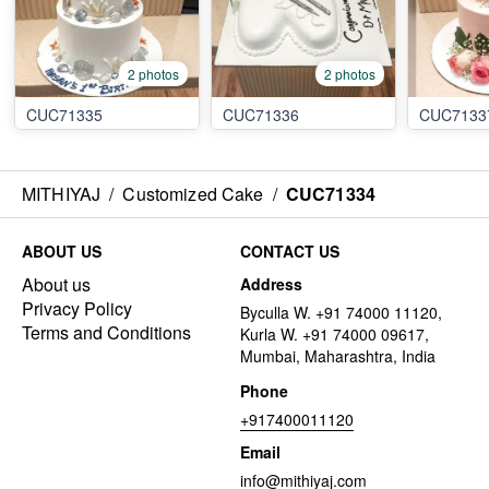
2 photos
2 photos
CUC71335
CUC71336
CUC7133
MITHIYAJ
/
Customized Cake
/
CUC71334
ABOUT US
CONTACT US
About us
Address
Privacy Policy
Byculla W. +91 74000 11120,
Terms and Conditions
Kurla W. +91 74000 09617,
Mumbai, Maharashtra, India
Phone
+917400011120
Email
info@mithiyaj.com