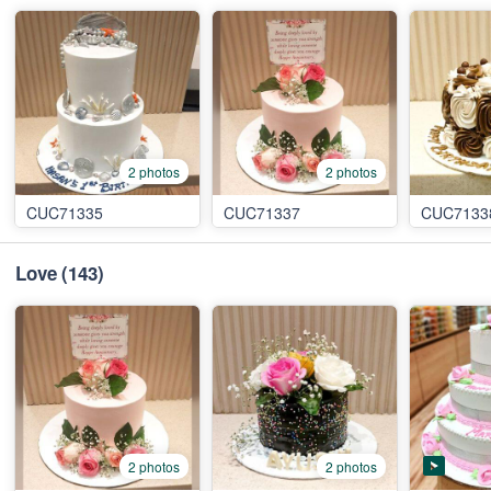
2 photos
2 photos
CUC71335
CUC71337
CUC7133
Love
(143)
2 photos
2 photos