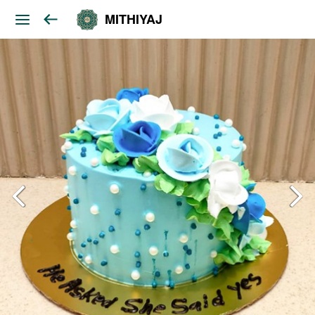
MITHIYAJ