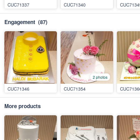
CUC71337
CUC71340
CUC7134
Engagement
(87)
2 photos
CUC71346
CUC71354
CUC7136
More products