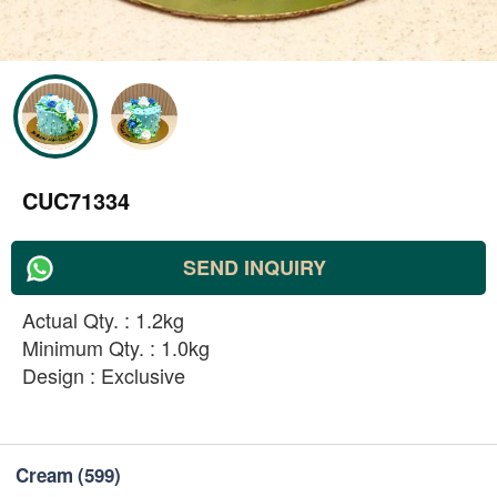
CUC71334
SEND INQUIRY
Actual Qty. : 1.2kg
Minimum Qty. : 1.0kg
Design : Exclusive
Cream
(599)