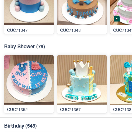
CUC71347
CUC71348
CUC7134
Baby Shower
(79)
CUC71352
CUC71367
CUC7138
Birthday
(548)