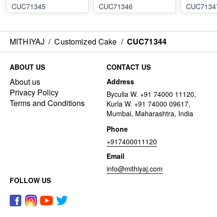
CUC71345
CUC71346
CUC7134
MITHIYAJ
/
Customized Cake
/
CUC71344
ABOUT US
CONTACT US
About us
Address
Privacy Policy
Byculla W. +91 74000 11120,
Terms and Conditions
Kurla W. +91 74000 09617,
Mumbai, Maharashtra, India
Phone
+917400011120
Email
info@mithiyaj.com
FOLLOW US