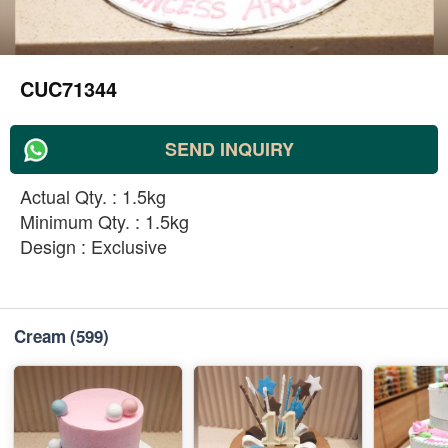
CUC71344
SEND INQUIRY
Actual Qty. : 1.5kg
Minimum Qty. : 1.5kg
Design : Exclusive
Cream
(599)