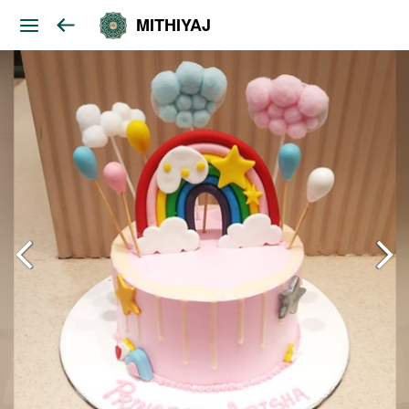
MITHIYAJ