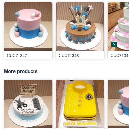
CUC71347
CUC71348
CUC7134
More products