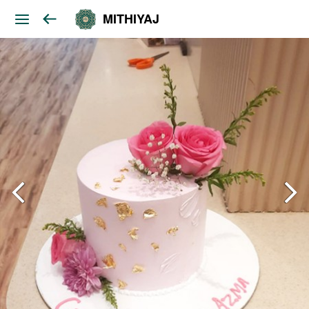
MITHIYAJ