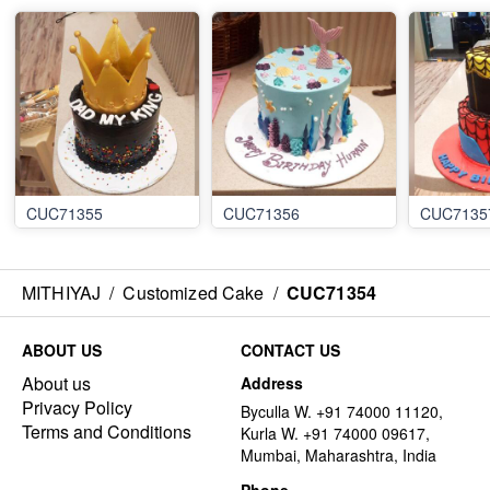
CUC71355
CUC71356
CUC7135
MITHIYAJ
/
Customized Cake
/
CUC71354
ABOUT US
CONTACT US
About us
Address
Privacy Policy
Byculla W. +91 74000 11120,
Terms and Conditions
Kurla W. +91 74000 09617,
Mumbai, Maharashtra, India