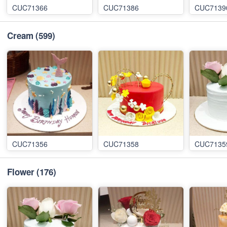
CUC71366
CUC71386
CUC7139
Cream
(599)
CUC71356
CUC71358
CUC7135
Flower
(176)