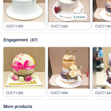
3 photos
CUC71359
CUC71362
CUC7136
Engagement
(87)
CUC71366
CUC71368
CUC7144
More products