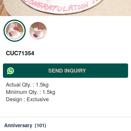
CUC71354
SEND INQUIRY
Actual Qty. : 1.5kg
Minimum Qty. : 1.5kg
Design : Exclusive
Anniversary
(101)