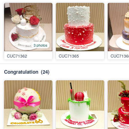
3 photos
CUC71362
CUC71365
CUC7136
Congratulation
(24)