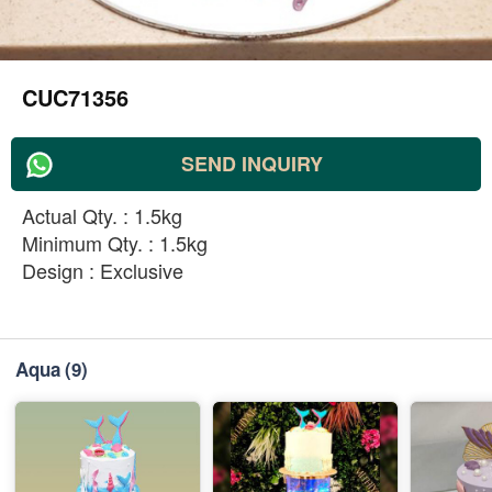
CUC71356
SEND INQUIRY
Actual Qty. : 1.5kg
Minimum Qty. : 1.5kg
Design : Exclusive
Aqua
(9)