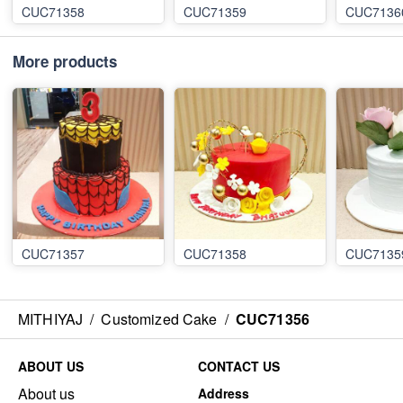
CUC71358
CUC71359
CUC7136
More products
CUC71357
CUC71358
CUC7135
MITHIYAJ
/
Customized Cake
/
CUC71356
ABOUT US
CONTACT US
About us
Address