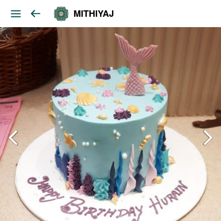
MITHIYAJ