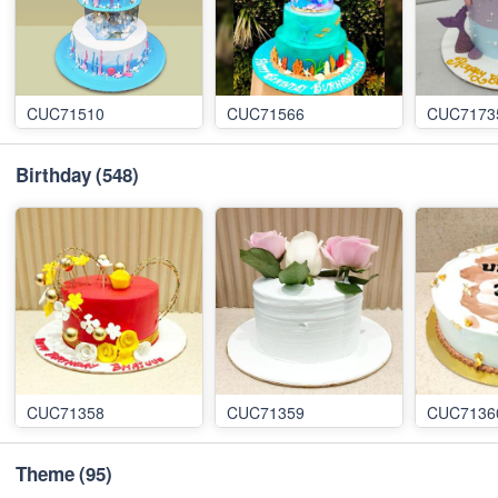
CUC71510
CUC71566
CUC7173
Birthday
(548)
CUC71358
CUC71359
CUC7136
Theme
(95)