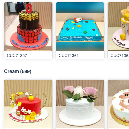
CUC71357
CUC71361
CUC7136
Cream
(599)