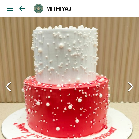
MITHIYAJ