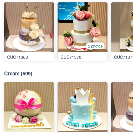
2 photos
CUC71368
CUC71370
CUC7137
Cream
(599)