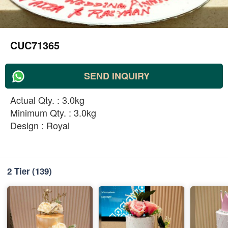
CUC71365
SEND INQUIRY
Actual Qty. : 3.0kg
Minimum Qty. : 3.0kg
Design : Royal
2 Tier
(139)