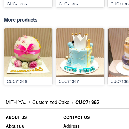
CUC71366
CUC71367
CUC7136
More products
CUC71366
CUC71367
CUC7136
MITHIYAJ
/
Customized Cake
/
CUC71365
ABOUT US
CONTACT US
About us
Address