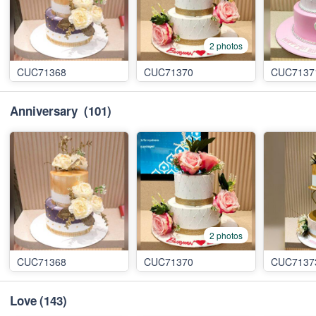
2 photos
CUC71368
CUC71370
CUC7137
Anniversary
(101)
2 photos
CUC71368
CUC71370
CUC7137
Love
(143)