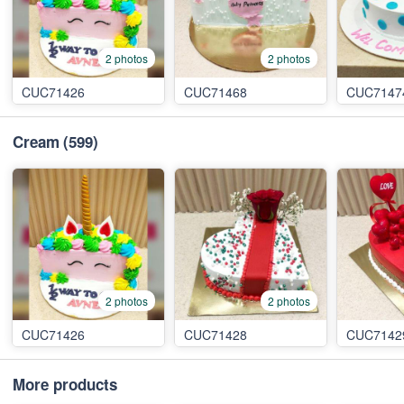
2 photos
2 photos
CUC71426
CUC71468
CUC7147
Cream
(599)
2 photos
2 photos
CUC71426
CUC71428
CUC7142
More products