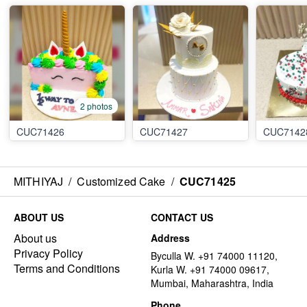
2 photos
CUC71426
CUC71427
CUC7142
MITHIYAJ
/
Customized Cake
/
CUC71425
ABOUT US
CONTACT US
About us
Address
Privacy Policy
Byculla W. +91 74000 11120,
Terms and Conditions
Kurla W. +91 74000 09617,
Mumbai, Maharashtra, India
Phone