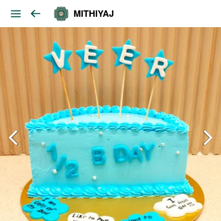
MITHIYAJ