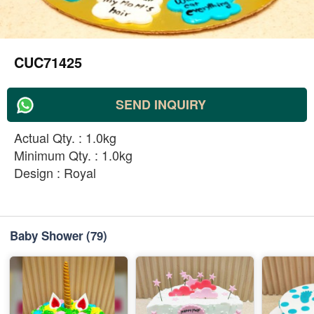
CUC71425
SEND INQUIRY
Actual Qty. : 1.0kg
Minimum Qty. : 1.0kg
Design : Royal
Baby Shower
(79)