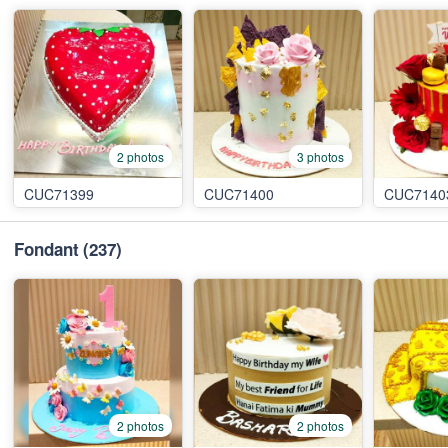
2 photos
3 photos
CUC71399
CUC71400
CUC7140
Fondant
(237)
2 photos
2 photos