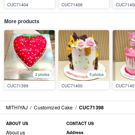
CUC71404
CUC71406
CUC7140
More products
2 photos
3 photos
CUC71399
CUC71400
CUC7140
MITHIYAJ
/
Customized Cake
/
CUC71398
ABOUT US
CONTACT US
About us
Address