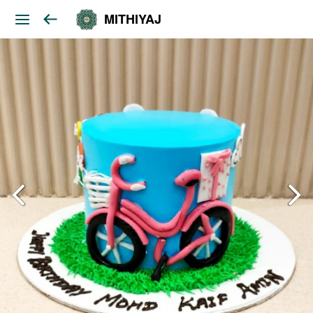
MITHIYAJ