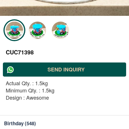
CUC71398
SEND INQUIRY
Actual Qty. : 1.5kg
Minimum Qty. : 1.5kg
Design : Awesome
Birthday
(548)