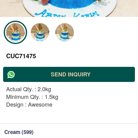
CUC71475
SEND INQUIRY
Actual Qty. : 2.0kg
Minimum Qty. : 1.5kg
Design : Awesome
Cream
(599)