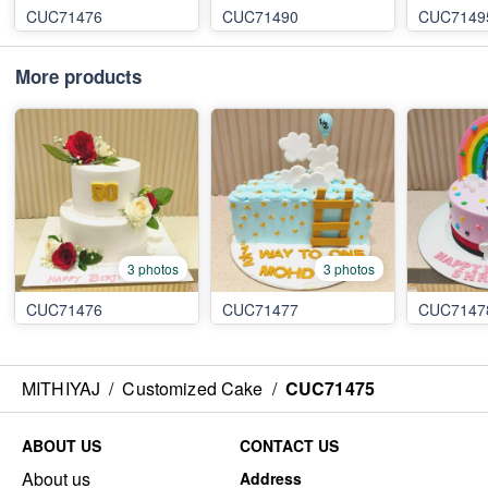
CUC71476
CUC71490
CUC7149
More products
3 photos
3 photos
CUC71476
CUC71477
CUC7147
MITHIYAJ
/
Customized Cake
/
CUC71475
ABOUT US
CONTACT US
About us
Address