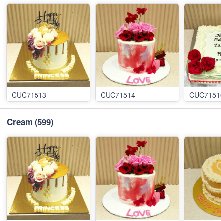
CUC71513
CUC71514
CUC7151
Cream
(599)