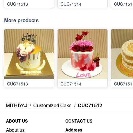
CUC71513
CUC71514
CUC7151
More products
CUC71513
CUC71514
CUC7151
MITHIYAJ
/
Customized Cake
/
CUC71512
ABOUT US
CONTACT US
About us
Address