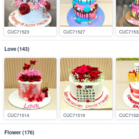
CUC71523
CUC71527
CUC7153
Love
(143)
CUC71514
CUC71519
CUC7152
Flower
(176)