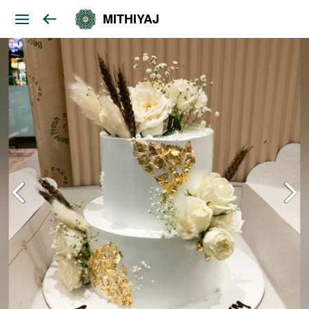
MITHIYAJ