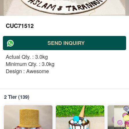
CUC71512
SEND INQUIRY
Actual Qty. : 3.0kg
Minimum Qty. : 3.0kg
Design : Awesome
2 Tier
(139)